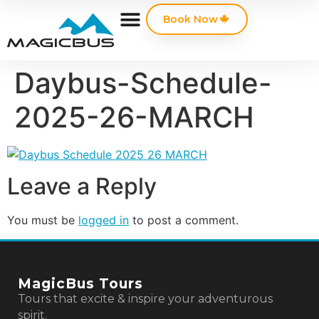
Book Now
Daybus-Schedule-
2025-26-MARCH
Leave a Reply
You must be
logged in
to post a comment.
MagicBus Tours
Tours that excite & inspire your adventurous
spirit.