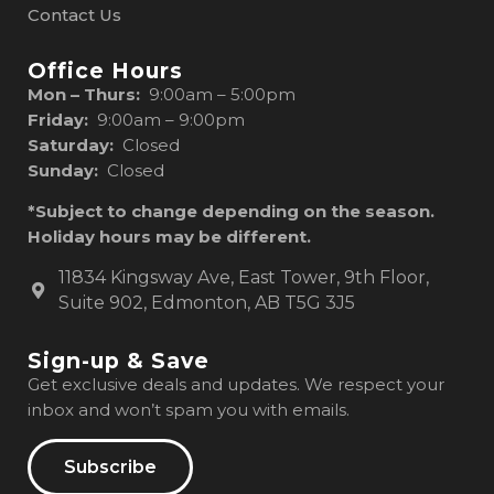
Contact Us
Office Hours
Mon – Thurs:
9:00am – 5:00pm
Friday:
9:00am – 9:00pm
Saturday:
Closed
Sunday:
Closed
*Subject to change depending on the season.
Holiday hours may be different.
11834 Kingsway Ave, East Tower, 9th Floor,
Suite 902, Edmonton, AB T5G 3J5
Sign-up & Save
Get exclusive deals and updates. We respect your
inbox and won’t spam you with emails.
Subscribe