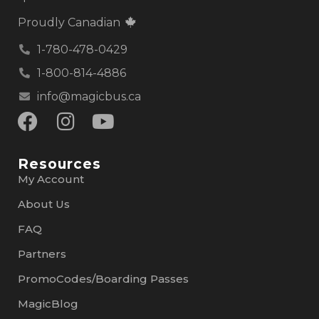
Proudly Canadian
1-780-478-0429
1-800-814-4886
info@magicbus.ca
Resources
My Account
About Us
FAQ
Partners
PromoCodes/Boarding Passes
MagicBlog