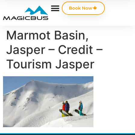
Book Now
Marmot Basin,
Jasper – Credit –
Tourism Jasper