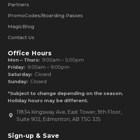
Partners
PromoCodes/Boarding Passes
MagicBlog
Contact Us
Office Hours
Mon – Thurs:
9:00am – 5:00pm
Friday:
9:00am – 9:00pm
Saturday:
Closed
Sunday:
Closed
*Subject to change depending on the season.
Holiday hours may be different.
11834 Kingsway Ave, East Tower, 9th Floor,
Suite 902, Edmonton, AB T5G 3J5
Sign-up & Save