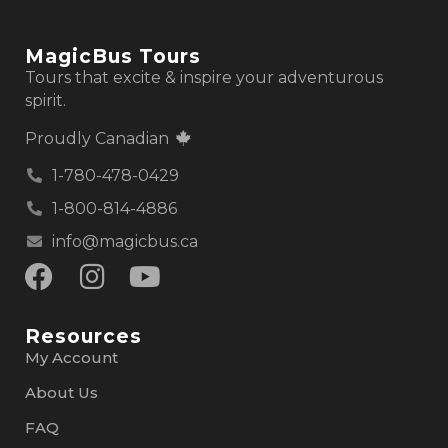
MagicBus Tours
Tours that excite & inspire your adventurous
spirit.
Proudly Canadian
1-780-478-0429
1-800-814-4886
info@magicbus.ca
Resources
My Account
About Us
FAQ