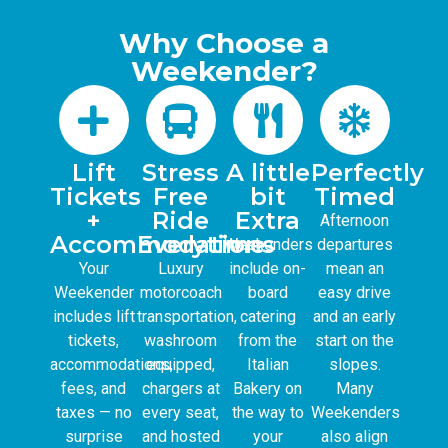
Why Choose a
Weekender?
Lift
Stress
A little
Perfectly
Tickets
Free
bit
Timed
+
Ride
Extra
Afternoon
Accommodations
Everytime.
Weekenders
departures
Your
Luxury
include on-
mean an
Weekender
motorcoach
board
easy drive
includes lift
transportation,
catering
and an early
tickets,
washroom
from the
start on the
accommodations,
equipped,
Italian
slopes.
fees, and
chargers at
Bakery on
Many
taxes — no
every seat,
the way to
Weekenders
surprise
and hosted
your
also align