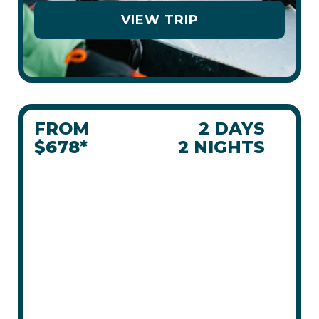
VIEW TRIP
FROM
2 DAYS
$678*
2 NIGHTS
PANORAMA
WEEKENDER
MAR 6 - 8, 2026
NEW
SLOPESIDE
LICENSED