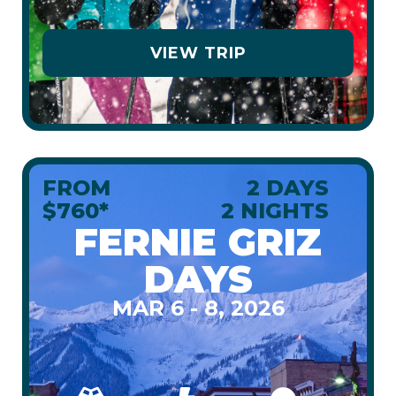
VIEW TRIP
FROM
2 DAYS
$760*
2 NIGHTS
FERNIE GRIZ
DAYS
MAR 6 - 8, 2026