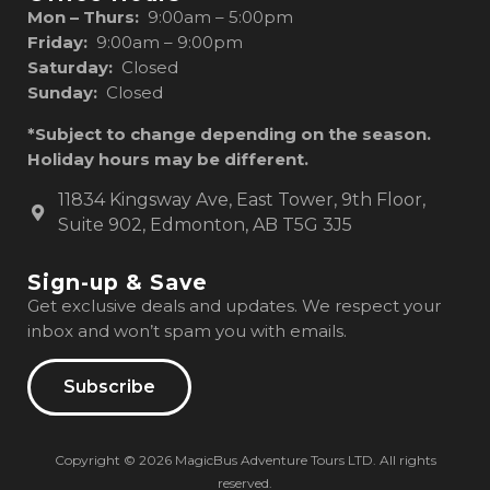
Mon – Thurs:
9:00am – 5:00pm
Friday:
9:00am – 9:00pm
Saturday:
Closed
Sunday:
Closed
*Subject to change depending on the season.
Holiday hours may be different.
11834 Kingsway Ave, East Tower, 9th Floor,
Suite 902, Edmonton, AB T5G 3J5
Sign-up & Save
Get exclusive deals and updates. We respect your
inbox and won’t spam you with emails.
Subscribe
Copyright © 2026 MagicBus Adventure Tours LTD. All rights
reserved.