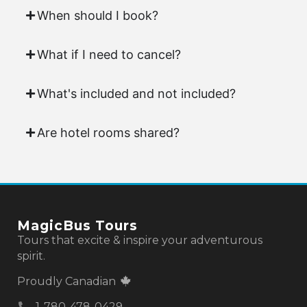
When should I book?
What if I need to cancel?
What's included and not included?
Are hotel rooms shared?
MagicBus Tours
Tours that excite & inspire your adventurous
spirit.
Proudly Canadian
1-780-478-0429