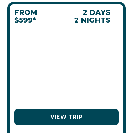
FROM
2 DAYS
$599*
2 NIGHTS
JASPER IN
JANUARY
JAN 30 - FEB 1, 2026
EVENTS IN
BEST FOR
OFF-SLOPE
TOWN
FAMILIES
OPTIONS
VIEW TRIP