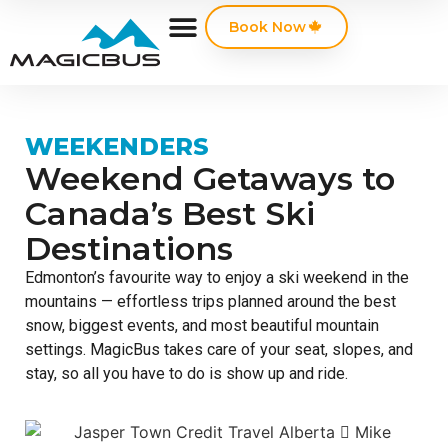
Book Now
WEEKENDERS
Weekend Getaways to
Canada’s Best Ski
Destinations
Edmonton’s favourite way to enjoy a ski weekend in the
mountains — effortless trips planned around the best
snow, biggest events, and most beautiful mountain
settings. MagicBus takes care of your seat, slopes, and
stay, so all you have to do is show up and ride.