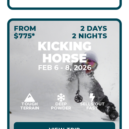
FROM
2 DAYS
$775*
2 NIGHTS
KICKING
HORSE
FEB 6 - 8, 2026
TOUGH
DEEP
SELLS OUT
TERRAIN
POWDER
FAST