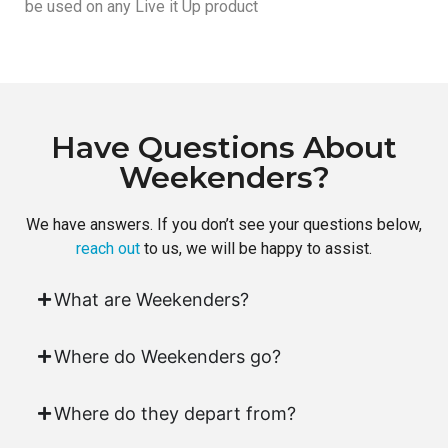
be used on any Live it Up product
Have Questions About
Weekenders?
We have answers. If you don’t see your questions below,
reach out
to us, we will be happy to assist.
What are Weekenders?
Where do Weekenders go?
Where do they depart from?