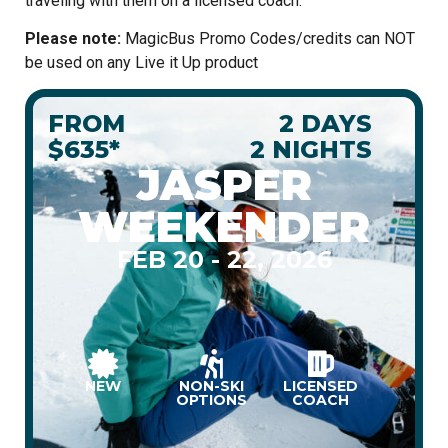
traveling with them on a licensed coach.
Please note:
MagicBus Promo Codes/credits can NOT
be used on any Live it Up product
FROM
2 DAYS
$635*
2 NIGHTS
JASPER
WEEKENDER
FEB 20 - 22, 2026
NEW
NON-SKI
LICENSED
OPTIONS
COACH