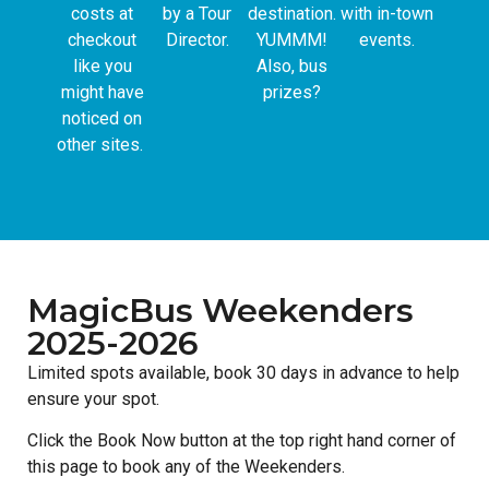
costs at
by a Tour
destination.
with in-town
checkout
Director.
YUMMM!
events.
like you
Also, bus
might have
prizes?
noticed on
other sites.
MagicBus Weekenders
2025-2026
Limited spots available, book 30 days in advance to help
ensure your spot.
Click the Book Now button at the top right hand corner of
this page to book any of the Weekenders.