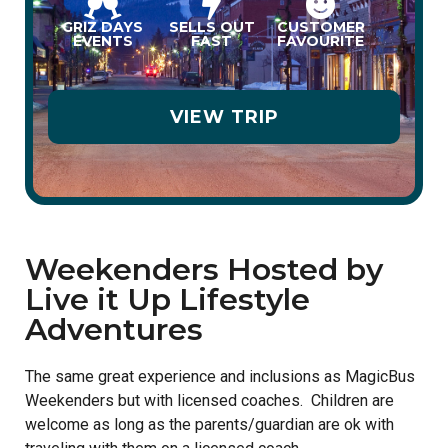
GRIZ DAYS
SELLS OUT
CUSTOMER
EVENTS
FAST
FAVOURITE
VIEW TRIP
Weekenders Hosted by
Live it Up Lifestyle
Adventures
The same great experience and inclusions as MagicBus
Weekenders but with licensed coaches. Children are
welcome as long as the parents/guardian are ok with