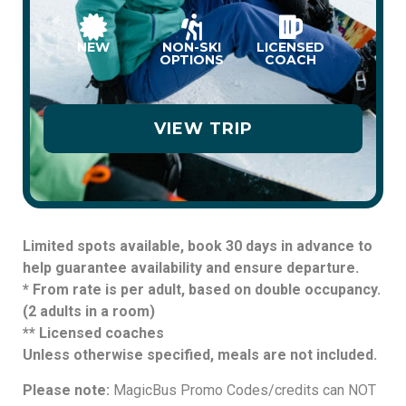
NEW
NON-SKI
LICENSED
OPTIONS
COACH
VIEW TRIP
Limited spots available, book 30 days in advance to
help guarantee availability and ensure departure.
* From rate is per adult, based on double occupancy.
(2 adults in a room)
** Licensed coaches
Unless otherwise specified, meals are not included.
Please note:
MagicBus Promo Codes/credits can NOT