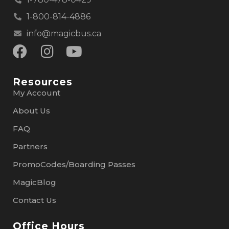
1-800-814-4886
info@magicbus.ca
Resources
My Account
About Us
FAQ
Partners
PromoCodes/Boarding Passes
MagicBlog
Contact Us
Office Hours