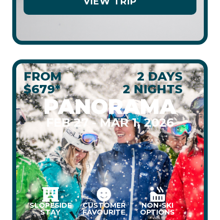
VIEW TRIP
FROM
2 DAYS
$679*
2 NIGHTS
PANORAMA
FEB 27 - MAR 1, 2026
SLOPESIDE
CUSTOMER
NON-SKI
STAY
FAVOURITE
OPTIONS