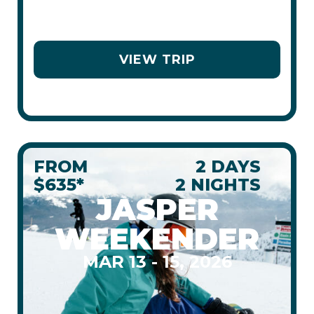
STAY
COACH
VIEW TRIP
FROM
2 DAYS
$635*
2 NIGHTS
JASPER
WEEKENDER
MAR 13 - 15, 2026