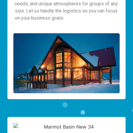
needs, and unique atmospheres for groups of any
size. Let us handle the logistics so you can focus
on your business goals.