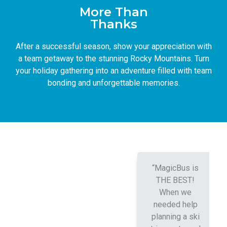
More Than
Thanks
After a successful season, show your appreciation with
a team getaway to the stunning Rocky Mountains. Turn
your holiday gathering into an adventure filled with team
bonding and unforgettable memories.
“MagicBus is
THE BEST!
When we
needed help
planning a ski