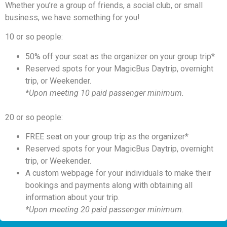
Whether you’re a group of friends, a social club, or small
business, we have something for you!
10 or so people:
50% off your seat as the organizer on your group trip*
Reserved spots for your MagicBus Daytrip, overnight
trip, or Weekender.
*Upon meeting 10 paid passenger minimum.
20 or so people:
FREE seat on your group trip as the organizer*
Reserved spots for your MagicBus Daytrip, overnight
trip, or Weekender.
A custom webpage for your individuals to make their
bookings and payments along with obtaining all
information about your trip.
*Upon meeting 20 paid passenger minimum.