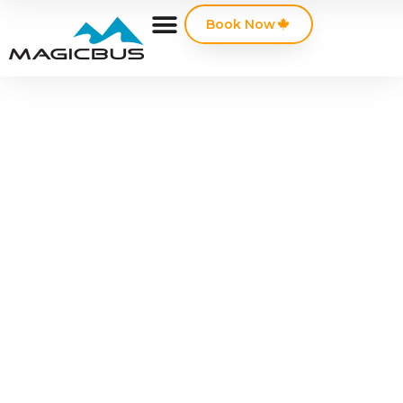
Book Now