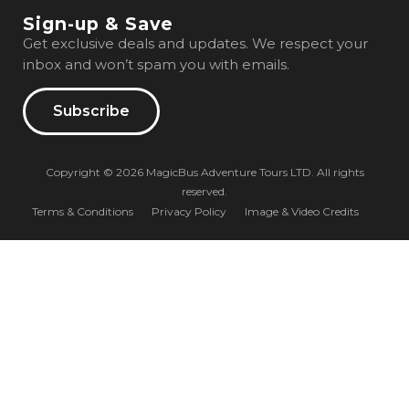
Sign-up & Save
Get exclusive deals and updates. We respect your
inbox and won’t spam you with emails.
Subscribe
Copyright © 2026 MagicBus Adventure Tours LTD. All rights
reserved.
Terms & Conditions
Privacy Policy
Image & Video Credits