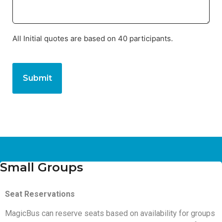
All Initial quotes are based on 40 participants.
CAPTCHA
Small Groups
Seat Reservations
MagicBus can reserve seats based on availability for groups