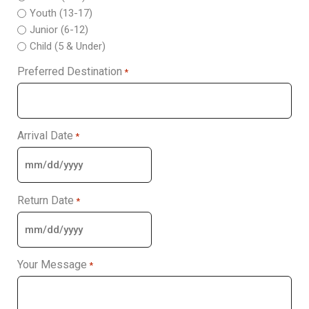
Youth (13-17)
Junior (6-12)
Child (5 & Under)
Preferred Destination
*
Arrival Date
*
Return Date
*
Your Message
*