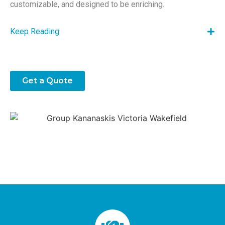
customizable, and designed to be enriching.
Keep Reading
Get a Quote