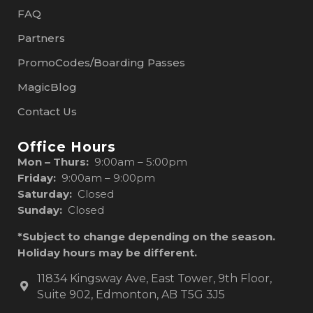
FAQ
Partners
PromoCodes/Boarding Passes
MagicBlog
Contact Us
Office Hours
Mon – Thurs:
9:00am – 5:00pm
Friday:
9:00am – 9:00pm
Saturday:
Closed
Sunday:
Closed
*Subject to change depending on the season.
Holiday hours may be different.
11834 Kingsway Ave, East Tower, 9th Floor,
Suite 902, Edmonton, AB T5G 3J5