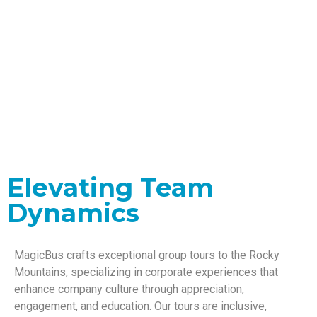
Corporate Group
Tours
Elevating Team
Dynamics
MagicBus crafts exceptional group tours to the Rocky
Mountains, specializing in corporate experiences that
enhance company culture through appreciation,
engagement, and education. Our tours are inclusive,