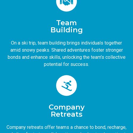
Team
Building
On a ski trip, team building brings individuals together
amid snowy peaks. Shared adventures foster stronger
bonds and enhance skills, unlocking the team’s collective
potential for success.
Company
Retreats
Company retreats offer teams a chance to bond, recharge,