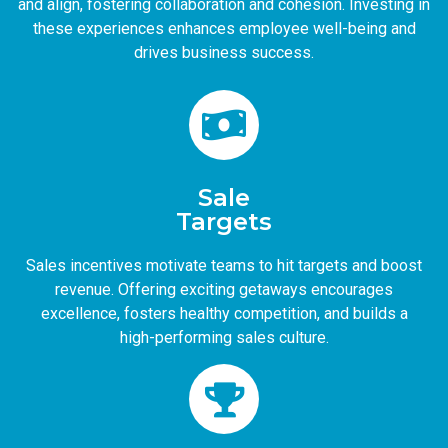
and align, fostering collaboration and cohesion. Investing in
these experiences enhances employee well-being and
drives business success.
Sale
Targets
Sales incentives motivate teams to hit targets and boost
revenue. Offering exciting getaways encourages
excellence, fosters healthy competition, and builds a
high-performing sales culture.