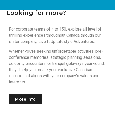
Looking for more?
For corporate teams of 4 to 150, explore all level of
thrilling experiences throughout Canada through our
sister company, Live It Up Lifestyle Adventures.
Whether you’re seeking unforgettable activities, pre-
conference memories, strategic planning sessions,
celebrity encounters, or tranquil getaways year-round,
they’ll help you create your exclusive Canadian
escape that aligns with your company’s values and
interests.
More info