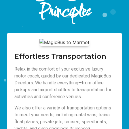
Principles
Effortless Transportation
Relax in the comfort of your exclusive luxury
motor coach, guided by our dedicated MagicBus
Directors. We handle everything—from office
pickups and airport shuttles to transportation for
activities and conference venues.
We also offer a variety of transportation options
to meet your needs, including rental vans, trains,
float planes, private jets, cruises, speedboats,
yachts, and even dogsleds.
*Licensed