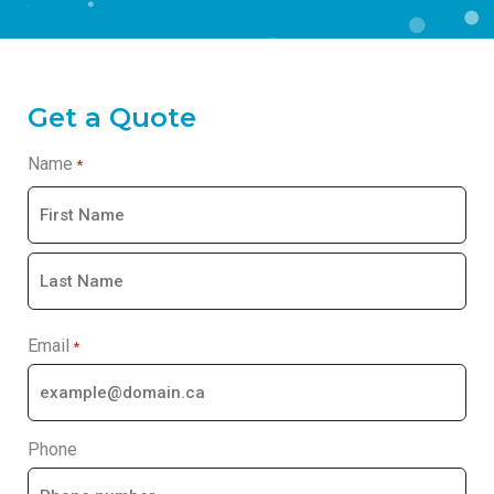
Get a Quote
Name
*
Email
*
Phone