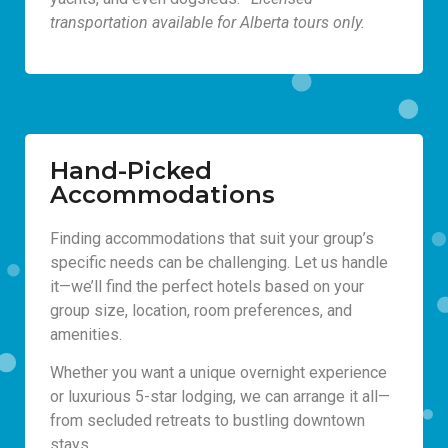
transportation available for Alberta tours only.
Hand-Picked
Accommodations
Finding accommodations that suit your group’s
specific needs can be challenging. Let us handle
it—we’ll find the perfect hotels based on your
group size, location, room preferences, and
amenities.
Whether you want a unique overnight experience
or luxurious 5-star lodging, we can arrange it all—
from secluded retreats to bustling downtown
stays.