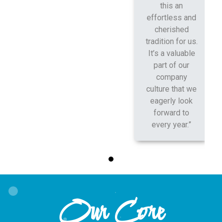
this an
effortless and
cherished
tradition for us.
It’s a valuable
part of our
company
culture that we
eagerly look
forward to
every year.”
Our Core