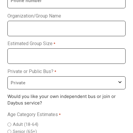
Organization/Group Name
Estimated Group Size
*
Private or Public Bus?
*
Would you like your own independent bus or join or
Daybus service?
Age Category Estimates
*
Adult (18-64)
Senior (65+)