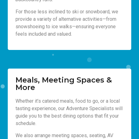
For those less inclined to ski or snowboard, we
provide a variety of alternative activities—from
snowshoeing to ice walks—ensuring everyone
feels included and valued.
Meals, Meeting Spaces &
More
Whether it’s catered meals, food to go, or a local
tasting experience, our Adventure Specialists will
guide you to the best dining options that fit your
schedule.
We also arrange meeting spaces, seating, AV