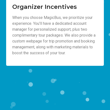
Organizer Incentives
When you choose MagicBus, we prioritize your
experience. You’ll have a dedicated account
manager for personalized support, plus two
complimentary tour packages. We also provide a
custom webpage for trip promotion and booking
management, along with marketing materials to
boost the success of your tour.