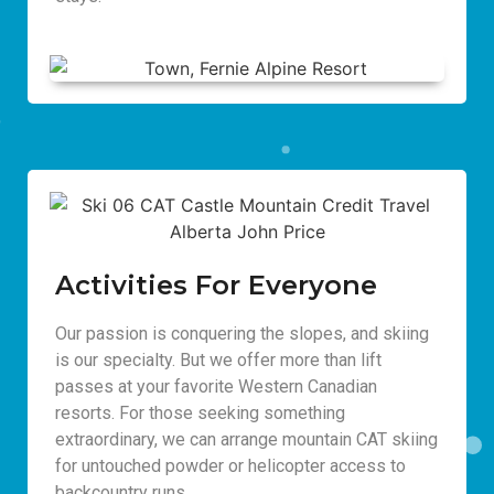
Activities For Everyone
Our passion is conquering the slopes, and skiing
is our specialty. But we offer more than lift
passes at your favorite Western Canadian
resorts. For those seeking something
extraordinary, we can arrange mountain CAT skiing
for untouched powder or helicopter access to
backcountry runs.