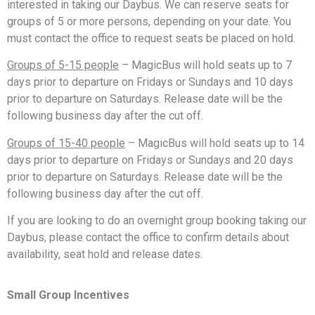
interested in taking our Daybus. We can reserve seats for
groups of 5 or more persons, depending on your date. You
must contact the office to request seats be placed on hold.
Groups of 5-15 people
– MagicBus will hold seats up to 7
days prior to departure on Fridays or Sundays and 10 days
prior to departure on Saturdays. Release date will be the
following business day after the cut off.
Groups of 15-40 people
– MagicBus will hold seats up to 14
days prior to departure on Fridays or Sundays and 20 days
prior to departure on Saturdays. Release date will be the
following business day after the cut off.
If you are looking to do an overnight group booking taking our
Daybus, please contact the office to confirm details about
availability, seat hold and release dates.
Small Group Incentives