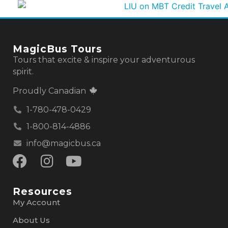
MagicBus Tours
Tours that excite & inspire your adventurous
spirit.
Proudly Canadian
1-780-478-0429
1-800-814-4886
info@magicbus.ca
Resources
My Account
About Us