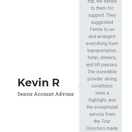
trip, we turned
to them for
support. They
suggested
Fernie to us
and arranged
everything from
transportation,
hotel, dinners,
and lift passes.
The incredible
Kevin R
powder skiing
conditions
were a
Senior Account Advisor
highlight, and
the exceptional
service from
the Tour
Directors made