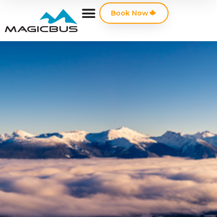
Book Now