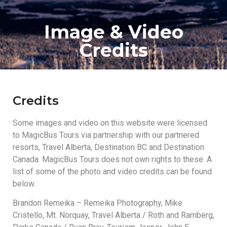
Image & Video
Credits
Credits
Some images and video on this website were licensed
to MagicBus Tours via partnership with our partnered
resorts, Travel Alberta, Destination BC and Destination
Canada. MagicBus Tours does not own rights to these. A
list of some of the photo and video credits can be found
below.
Brandon Remeika – Remeika Photography, Mike
Cristello, Mt. Norquay, Travel Alberta / Roth and Ramberg,