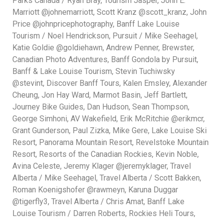
Parks Canada / Ryan Bray, Tourism Jasper, John E.
Marriott @johnemarriott, Scott Kranz @scott_kranz, John
Price @johnpricephotography, Banff Lake Louise
Tourism / Noel Hendrickson, Pursuit / Mike Seehagel,
Katie Goldie @goldiehawn, Andrew Penner, Brewster,
Canadian Photo Adventures, Banff Gondola by Pursuit,
Banff & Lake Louise Tourism, Stevin Tuchiwsky
@stevint, Discover Banff Tours, Kalen Emsley, Alexander
Cheung, Jon Hay Ward, Marmot Basin, Jeff Bartlett,
Journey Bike Guides, Dan Hudson, Sean Thompson,
George Simhoni, AV Wakefield, Erik McRitchie @erikmcr,
Grant Gunderson, Paul Zizka, Mike Gere, Lake Louise Ski
Resort, Panorama Mountain Resort, Revelstoke Mountain
Resort, Resorts of the Canadian Rockies, Kevin Noble,
Avina Celeste, Jeremy Klager @jeremyklager, Travel
Alberta / Mike Seehagel, Travel Alberta / Scott Bakken,
Roman Koenigshofer @rawmeyn, Karuna Duggar
@tigerfly3, Travel Alberta / Chris Amat, Banff Lake
Louise Tourism / Darren Roberts, Rockies Heli Tours,