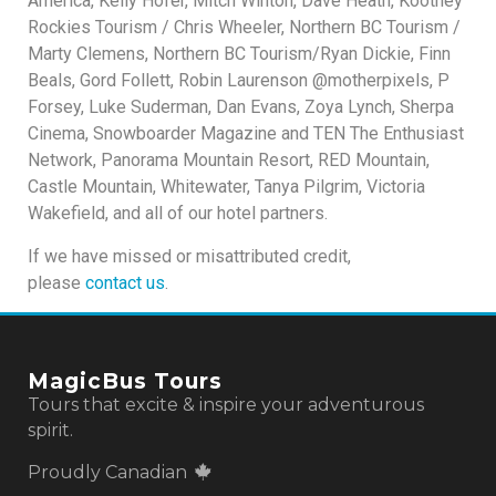
America, Kelly Hofer, Mitch Winton, Dave Heath, Kootney
Rockies Tourism / Chris Wheeler, Northern BC Tourism /
Marty Clemens, Northern BC Tourism/Ryan Dickie, Finn
Beals, Gord Follett, Robin Laurenson @motherpixels, P
Forsey, Luke Suderman, Dan Evans, Zoya Lynch, Sherpa
Cinema, Snowboarder Magazine and TEN The Enthusiast
Network, Panorama Mountain Resort, RED Mountain,
Castle Mountain, Whitewater, Tanya Pilgrim, Victoria
Wakefield, and all of our hotel partners.
If we have missed or misattributed credit,
please
contact us
.
MagicBus Tours
Tours that excite & inspire your adventurous
spirit.
Proudly Canadian