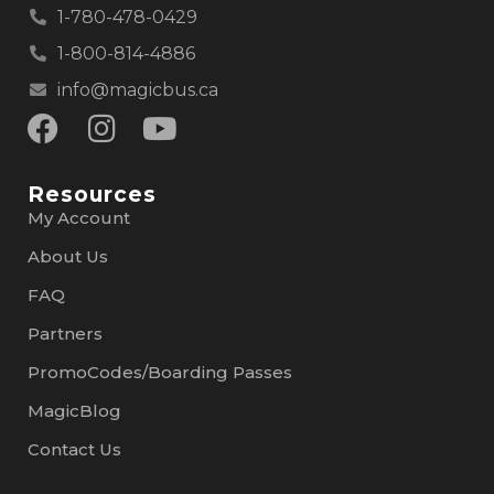
1-780-478-0429
1-800-814-4886
info@magicbus.ca
Resources
My Account
About Us
FAQ
Partners
PromoCodes/Boarding Passes
MagicBlog
Contact Us