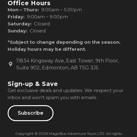
Office Hours
Mon – Thurs:
9:00am – 5:00pm
Friday:
9:00am – 9:00pm
Saturday:
Closed
Sunday:
Closed
*Subject to change depending on the season.
Holiday hours may be different.
11834 Kingsway Ave, East Tower, 9th Floor,
Suite 902, Edmonton, AB T5G 3J5
Sign-up & Save
Get exclusive deals and updates. We respect your
inbox and won’t spam you with emails.
Subscribe
Copyright © 2026 MagicBus Adventure Tours LTD. All rights