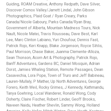
Guiding, ROAM Creative, Anthony Redpath, Dave Silver,
Discover Comox Valley/Jarrett Lindal, John Gibson
Photographics, Plaid Goat / Ryan Creary, Parks
Canada/Nicole Gaboury, Parks Canada/Ryan Bray,
Government of Alberta, Mountain Madness Tours, Nick
Nault, Nicole Matei, Travis Rousseau, Dave Best, Karl
Lee, Marc Clinton Labiano, Yuri Choufour, Dennis Fast,
Patrick Rojo, Keri Knapp, Blake Jorgenson, Royce Sihlis,
Paul Morrison, Chase Baker, Juanma Clemente-Alloza,
Sean Thonson, Acorn Art & Photography, Patrick Rojo,
Banff Adventures, Gardens BC, Daniel Mosquin, Adrian
Dorst, Jamies Whaling Station, Remote Passages, Dean
Casavechia, Lora Pope, Town of Truro and Jeff Babineau,
Lauren-Mullaly, P Mather, Up North Adventures, George
Forero, Keith Weil, Rocky Grimes, J Kennedy, Kathmandu,
Tanya Goehring, Local Wanderer, Ronald Wong, Cody
Doherty, Claire Fischer, Robert Linder, Geoff Brooks,
Naveen Naidu, Heather Shevlin, Sammy Wong, Holland