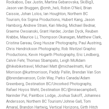
Rockaboo, Dax Justin, Martina Gebarovska, SkiBig3,
Jason van Bruggen, @cmh_heli, Robin O’Neil, Brian
Caissie, Johan Lolos, Ian Houghton, Northern BC
Tourism, 6ix Sigma Productions, Hubert Kang, Jason
Hamborg, Andrew Strain, Kari Medig, Michael Bednar,
Graeme Owsianski, Grant Harder, Jordan Dyck, Reuben
Krabbe, Maurice Li, Thompson Okanagan, Matthew Clark,
Cristina Gareau, Greg Huszar Photography, Paul Austring,
Chris Hendrickson Photography, Rob Weitzel Graphic
Productions, Kevin Hogarth Photography, Eric Lindberg,
Calvin Fehr, Thomas Sbampato, Leigh McAdam
@hikebiketravel, Michael Matt @michaelmatti, Kurt
Morrison @kurtmorrison, Paddy Pallin, Brendan Van Son
@brendanvanson, Colin Way, Parks Canada/Adam
Greenberg, Destination BC/Uncorked Photography,
Rafael Hoyos Weht, Destination BC/@miraecampbell,
Narinder Pal, Paintbox Lodge, Joshua Sukoff, Johannes
Andersson, Northern BC Tourism/Johnie Gall, Tom
Amaral, Brandon Hartwig, Vertical Horizons, Girth Hitch