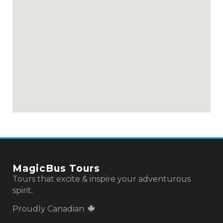
MagicBus Tours
Tours that excite & inspire your adventurous
spirit.
Proudly Canadian