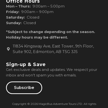
Office Hours
Mon – Thurs:
9:00am – 5:00pm
Friday:
9:00am – 9:00pm
Saturday:
Closed
Sunday:
Closed
*Subject to change depending on the season.
Holiday hours may be different.
11834 Kingsway Ave, East Tower, 9th Floor,
Suite 902, Edmonton, AB T5G 3J5
Sign-up & Save
Get exclusive deals and updates. We respect your
inbox and won’t spam you with emails.
Subscribe
Copyright © 2026 MagicBus Adventure Tours LTD. All rights