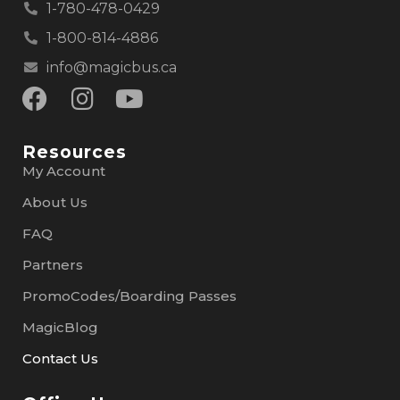
1-780-478-0429
1-800-814-4886
info@magicbus.ca
Resources
My Account
About Us
FAQ
Partners
PromoCodes/Boarding Passes
MagicBlog
Contact Us