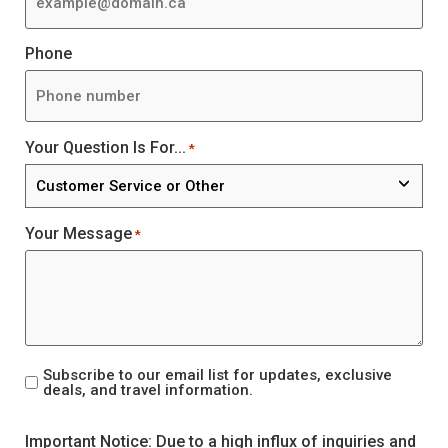
Phone
Your Question Is For...
*
Your Message
*
Subscribe to our email list for updates, exclusive
Mailer
deals, and travel information.
Signup
CAPTCHA
Important Notice: Due to a high influx of inquiries and