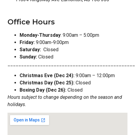
Office Hours
Monday-Thursday
: 9:00am – 5:00pm
Friday:
9:00am-9:00pm
Saturday:
Closed
Sunday:
Closed
_______________________________________________
Christmas Eve (Dec 24):
9:00am – 12:00pm
Christmas Day (Dec 25):
Closed
Boxing Day (Dec 26):
Closed
Hours subject to change depending on the season and
holidays.