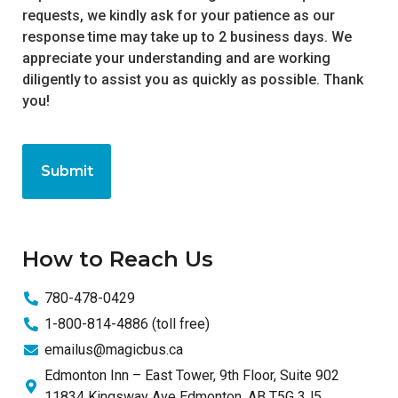
requests, we kindly ask for your patience as our
response time may take up to 2 business days. We
appreciate your understanding and are working
diligently to assist you as quickly as possible. Thank
you!
How to Reach Us
780-478-0429
1-800-814-4886 (toll free)
emailus@magicbus.ca
Edmonton Inn – East Tower, 9th Floor, Suite 902
11834 Kingsway Ave Edmonton, AB T5G 3J5