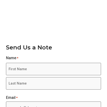
Contact Us
Send Us a Note
Name
*
Email
*