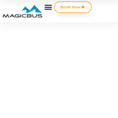
Book Now