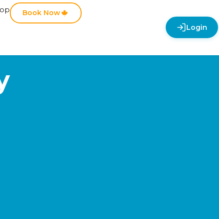
hop
Book Now
Login
y