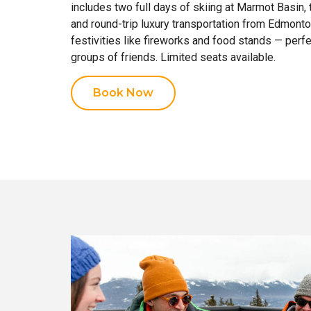
includes two full days of skiing at Marmot Basin, 
and round-trip luxury transportation from Edmonto
festivities like fireworks and food stands — perfe
groups of friends. Limited seats available.
Book Now