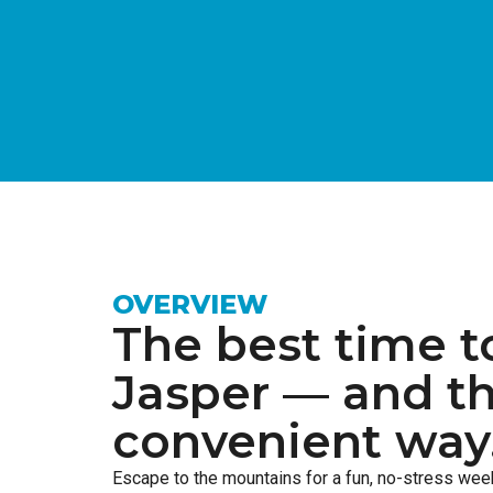
OVERVIEW
The best time t
Jasper — and t
convenient way
Escape to the mountains for a fun, no-stress we