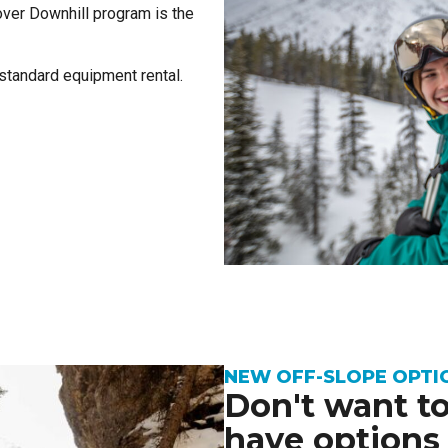
over Downhill program is the
 standard equipment rental.
NEW OFF-SLOPE OPTI
Don't want to
have options