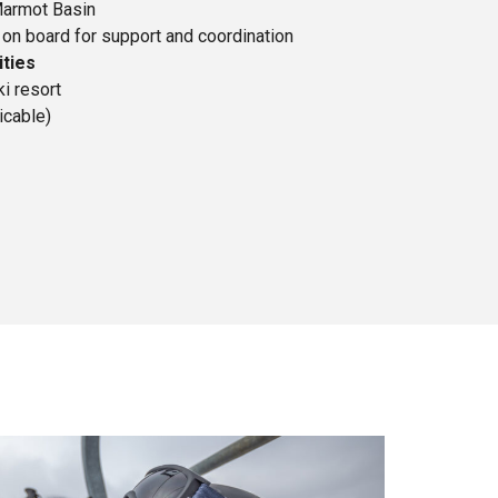
armot Basin
on board for support and coordination
ities
ki resort
icable)