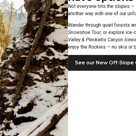
Not everyone hits the slopes — 
another way with one of our unfo
Wander through quiet forests a
Snowshoe Tour
, or explore ice
Valley & Pleckaitis Canyon Icewa
enjoy the Rockies — no skis or b
See our New Off-Slope 