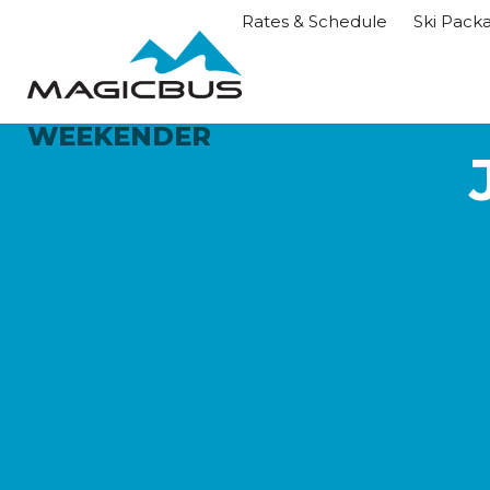
Rates & Schedule
Ski Pack
WEEKENDER