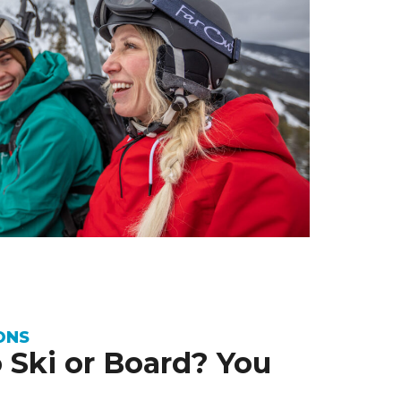
ONS
 Ski or Board? You