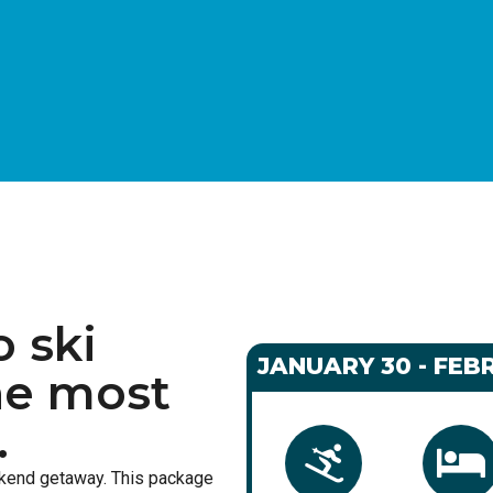
o ski
JANUARY 30 - FEBR
he most
.
ekend getaway. This package