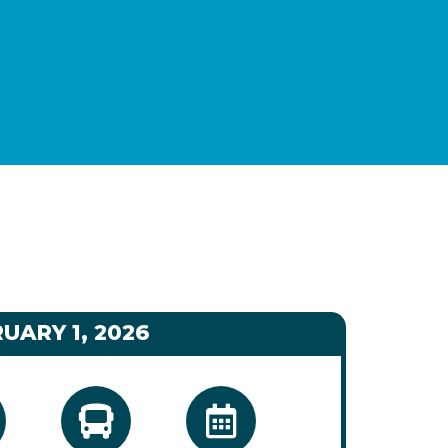
UARY 1, 2026