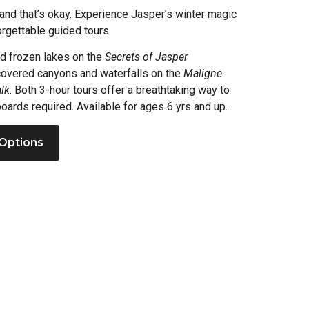
and that’s okay. Experience Jasper’s winter magic
rgettable guided tours.
nd frozen lakes on the
Secrets of Jasper
-covered canyons and waterfalls on the
Maligne
lk
. Both 3-hour tours offer a breathtaking way to
oards required. Available for ages 6 yrs and up.
Options