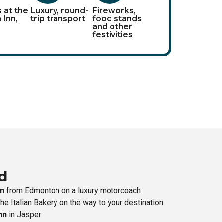
s at the
Luxury, round-
Fireworks,
 Inn,
trip transport
food stands
and other
festivities
d
on
from Edmonton on a luxury motorcoach
he Italian Bakery on the way to your destination
nn
in Jasper