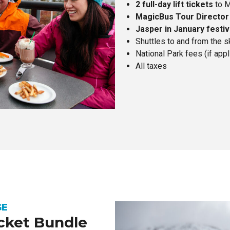
2 full-day lift tickets
to M
MagicBus Tour Director
Jasper in January festiv
Shuttles to and from the s
National Park fees (if appl
All taxes
GE
icket Bundle