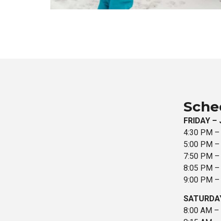
Sche
FRIDAY – 
4:30 PM –
5:00 PM – 
7:50 PM – 
8:05 PM – 
9:00 PM – 
SATURDAY
8:00 AM –