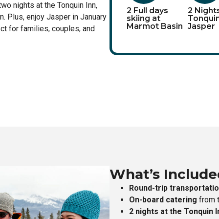
two nights at the Tonquin Inn,
2 Full days
2 Night
n. Plus, enjoy Jasper in January
skiing at
Tonquin
Marmot Basin
Jasper
ct for families, couples, and
What’s Include
Round-trip transportati
On-board catering
from t
2 nights at the Tonquin I