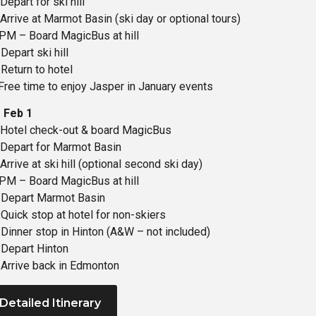
epart for ski hill
Arrive at Marmot Basin (ski day or optional tours)
PM – Board MagicBus at hill
Depart ski hill
Return to hotel
Free time to enjoy Jasper in January events
 Feb 1
Hotel check-out & board MagicBus
Depart for Marmot Basin
rrive at ski hill (optional second ski day)
PM – Board MagicBus at hill
 Depart Marmot Basin
Quick stop at hotel for non-skiers
Dinner stop in Hinton (A&W – not included)
Depart Hinton
Arrive back in Edmonton
 Detailed Itinerary