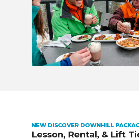
NEW DISCOVER DOWNHILL PACKA
Lesson, Rental, & Lift T