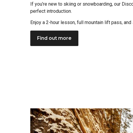
If you’re new to skiing or snowboarding, our Disc
perfect introduction.
Enjoy a 2-hour lesson, full mountain lift pass, and
Find out more