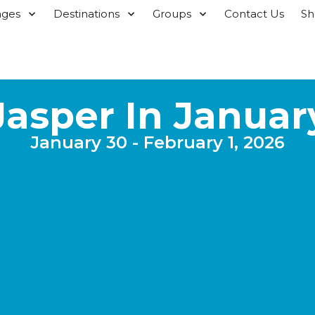
ages
Destinations
Groups
Contact Us
S
Jasper In Januar
January 30 - February 1, 2026