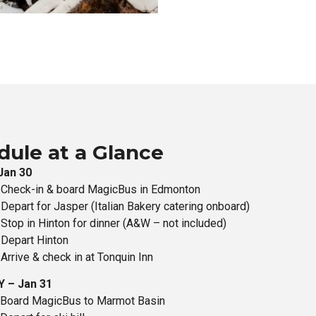
dule at a Glance
Jan 30
 Check-in & board MagicBus in Edmonton
Depart for Jasper (Italian Bakery catering onboard)
Stop in Hinton for dinner (A&W – not included)
Depart Hinton
Arrive & check in at Tonquin Inn
 – Jan 31
 Board MagicBus to Marmot Basin