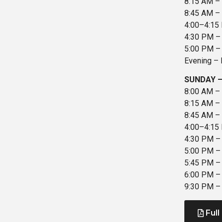
8:15 AM – D
8:45 AM – 
4:00–4:15 
4:30 PM – 
5:00 PM – 
Evening – 
SUNDAY –
8:00 AM – 
8:15 AM – 
8:45 AM – A
4:00–4:15 
4:30 PM –
5:00 PM – 
5:45 PM – 
6:00 PM – 
9:30 PM – 
Full