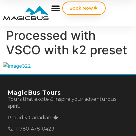
Book Now
Processed with
VSCO with k2 preset
MagicBus Tours
Tours that excite & inspire your adventurous
spirit.
Proudly Canadian
1-780-478-0429