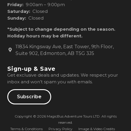
Friday:
9:00am – 9:00pm
Saturday:
Closed
Sunday:
Closed
*Subject to change depending on the season.
Holiday hours may be different.
11834 Kingsway Ave, East Tower, 9th Floor,
Suite 902, Edmonton, AB T5G 3J5
Sign-up & Save
Get exclusive deals and updates. We respect your
inbox and won’t spam you with emails.
Subscribe
Copyright © 2026 MagicBus Adventure Tours LTD. All rights
reserved.
Terms & Conditions
Privacy Policy
Image & Video Credits