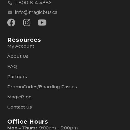
1-800-814-4886
info@magicbus.ca
Resources
My Account
About Us
FAQ
Partners
PromoCodes/Boarding Passes
MagicBlog
Contact Us
Office Hours
Mon – Thurs:
9:00am – 5:00pm