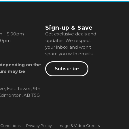
Sign-up & Save
m – 5:00pm
Get exclusive deals and
00pm
updates. We respect
your inbox and won’t
spam you with emails.
 depending on the
Subscribe
urs may be
ve, East Tower, 9th
, Edmonton, AB T5G
 Conditions
Privacy Policy
Image & Video Credits