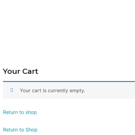
Your Cart
Your cart is currently empty.
Return to shop
Return to Shop