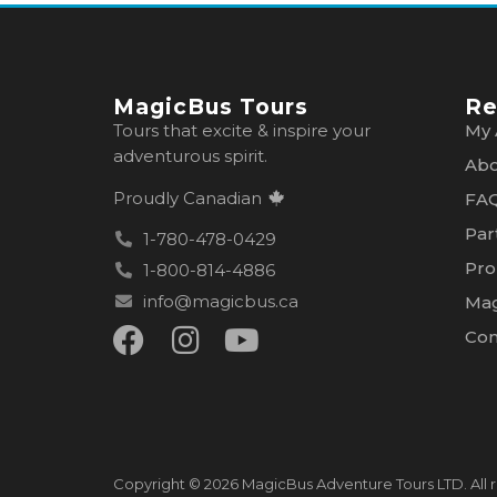
MagicBus Tours
Re
Tours that excite & inspire your
My 
adventurous spirit.
Abo
Proudly Canadian
FA
Par
1-780-478-0429
Pro
1-800-814-4886
info@magicbus.ca
Mag
Con
Copyright © 2026 MagicBus Adventure Tours LTD. All r