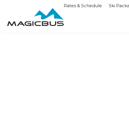
Rates & Schedule
Ski Pack