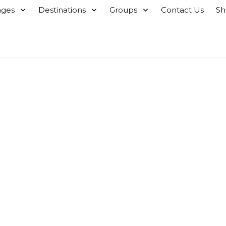
ages
Destinations
Groups
Contact Us
S