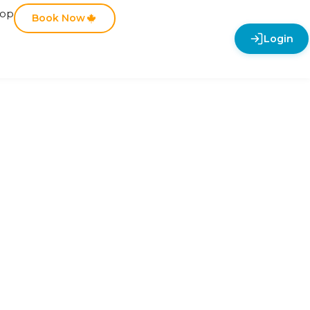
hop
Book Now
Login