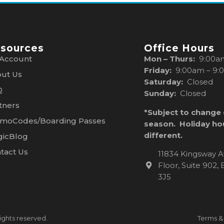
sources
Office Hours
Account
Mon – Thurs:
9:00a
Friday:
9:00am – 9:
ut Us
Saturday:
Closed
Q
Sunday:
Closed
tners
*Subject to change
moCodes/Boarding Passes
season. Holiday ho
different.
icBlog
tact Us
11834 Kingsway A
Floor, Suite 902
3J5
ights reserved.
Terms &