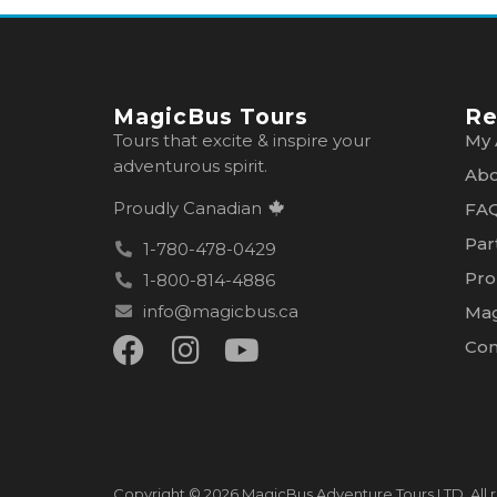
MagicBus Tours
Re
Tours that excite & inspire your
My 
adventurous spirit.
Abo
Proudly Canadian
FA
Par
1-780-478-0429
Pro
1-800-814-4886
info@magicbus.ca
Mag
Con
Copyright © 2026 MagicBus Adventure Tours LTD. All r