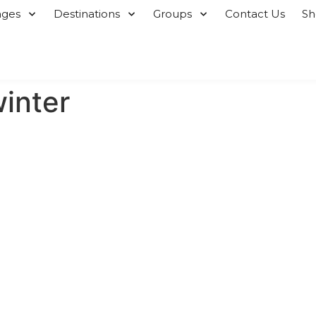
ages
Destinations
Groups
Contact Us
S
winter