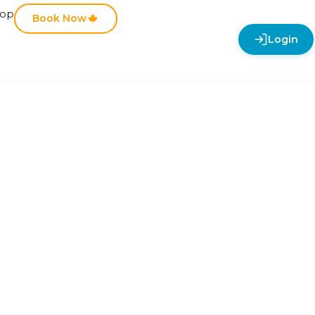
hop
Book Now
Login