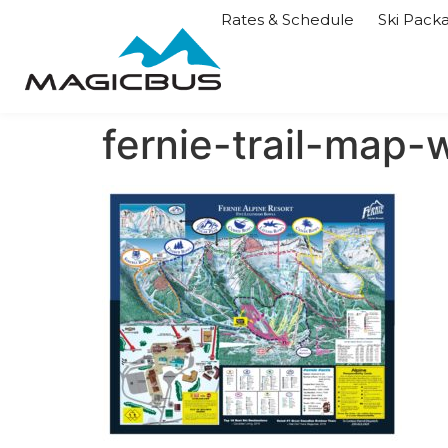
Rates & Schedule
Ski Pack
fernie-trail-map-