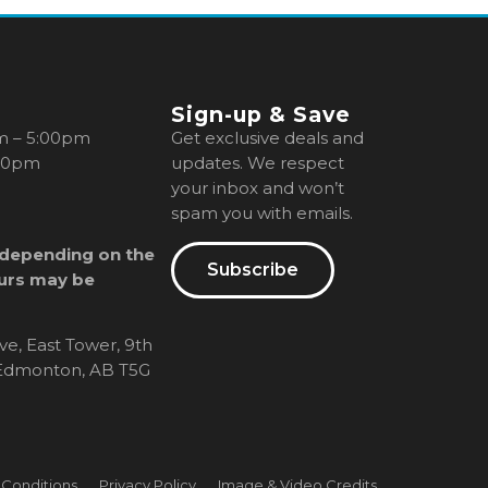
Sign-up & Save
m – 5:00pm
Get exclusive deals and
00pm
updates. We respect
your inbox and won’t
spam you with emails.
 depending on the
Subscribe
urs may be
ve, East Tower, 9th
, Edmonton, AB T5G
 Conditions
Privacy Policy
Image & Video Credits