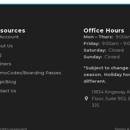
sources
Office Hours
Account
Mon – Thurs:
9:00a
Friday:
9:00am – 9:
ut Us
Saturday:
Closed
Q
Sunday:
Closed
tners
*Subject to change
moCodes/Boarding Passes
season. Holiday ho
different.
icBlog
tact Us
11834 Kingsway A
Floor, Suite 902
3J5
ights reserved.
Terms &