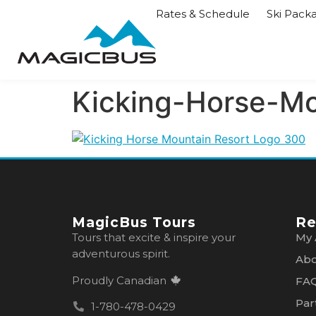
Rates & Schedule
Ski Pack
Kicking-Horse-M
MagicBus Tours
Re
Tours that excite & inspire your
My 
adventurous spirit.
Abo
Proudly Canadian
FA
Par
1-780-478-0429