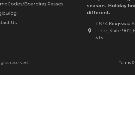
moCodes/Boarding Passes
season. Holiday ho
different.
icBlog
tact Us
11834 Kingsway A
Floor, Suite 902
3J5
ights reserved.
Terms &