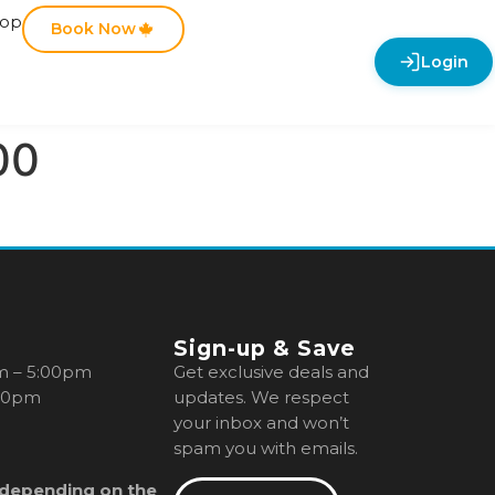
hop
Book Now
Login
00
Sign-up & Save
m – 5:00pm
Get exclusive deals and
00pm
updates. We respect
your inbox and won’t
spam you with emails.
 depending on the