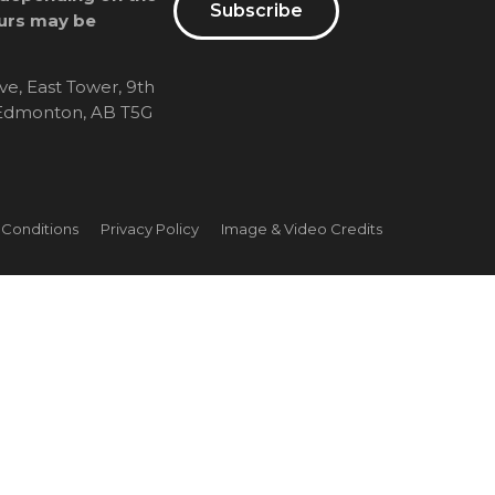
Subscribe
urs may be
ve, East Tower, 9th
, Edmonton, AB T5G
 Conditions
Privacy Policy
Image & Video Credits