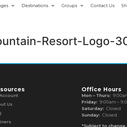
ages
Destinations
Groups
Contact Us
S
ountain-Resort-Logo-3
sources
Office Hours
Account
Mon – Thurs:
9:00a
Friday:
9:00am – 9:
ut Us
Saturday:
Closed
Q
Sunday:
Closed
tners
*Subject to change