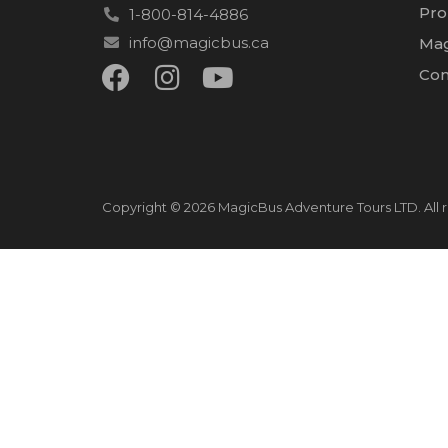
Pro
1-800-814-4886
info@magicbus.ca
Mag
Con
Copyright © 2026 MagicBus Adventure Tours LTD. All r