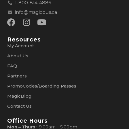
1-800-814-4886
info@magicbus.ca
Resources
My Account
About Us
FAQ
Partners
PromoCodes/Boarding Passes
MagicBlog
Contact Us
Office Hours
Mon – Thurs:
9:00am – 5:00pm