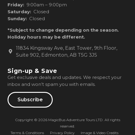
Friday:
9:00am – 9:00pm
Saturday:
Closed
Sunday:
Closed
*Subject to change depending on the season.
Holiday hours may be different.
11834 Kingsway Ave, East Tower, 9th Floor,
Suite 902, Edmonton, AB T5G 3J5
Sign-up & Save
Get exclusive deals and updates. We respect your
inbox and won’t spam you with emails.
Subscribe
Copyright © 2026 MagicBus Adventure Tours LTD. All rights
reserved.
Terms & Conditions
Privacy Policy
Image & Video Credits