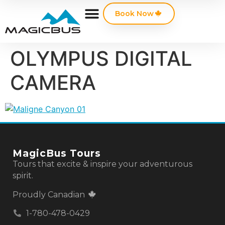
Book Now
OLYMPUS DIGITAL
CAMERA
MagicBus Tours
Tours that excite & inspire your adventurous
spirit.
Proudly Canadian
1-780-478-0429