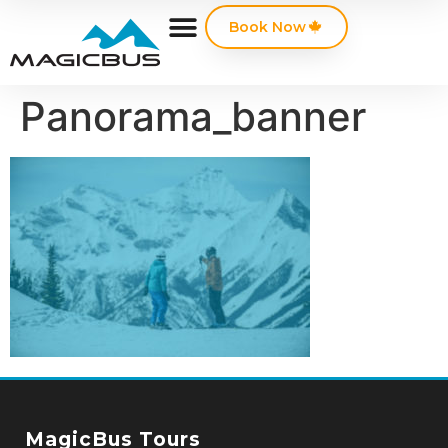
Book Now
Panorama_banner
MagicBus Tours