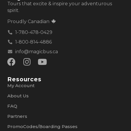
Tours that excite & inspire your adventurous
spirit.
Proudly Canadian
1-780-478-0429
1-800-814-4886
info@magicbus.ca
Resources
My Account
About Us
FAQ
Partners
PromoCodes/Boarding Passes