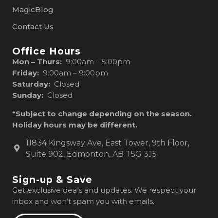
MagicBlog
Contact Us
Office Hours
Mon – Thurs:
9:00am – 5:00pm
Friday:
9:00am – 9:00pm
Saturday:
Closed
Sunday:
Closed
*Subject to change depending on the season.
Holiday hours may be different.
11834 Kingsway Ave, East Tower, 9th Floor,
Suite 902, Edmonton, AB T5G 3J5
Sign-up & Save
Get exclusive deals and updates. We respect your
inbox and won’t spam you with emails.