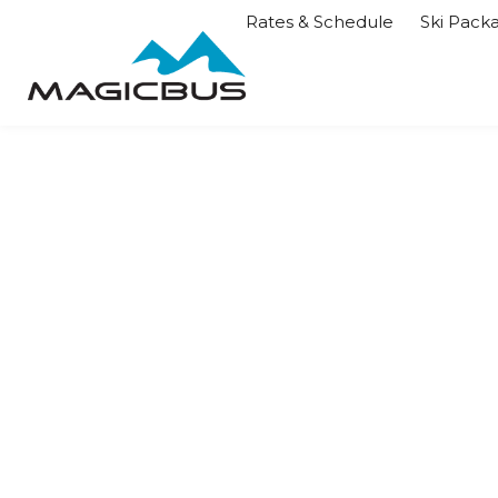
Rates & Schedule
Ski Pack