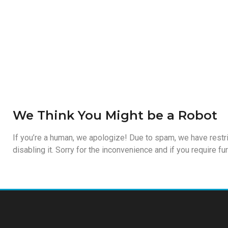
We Think You Might be a Robot
If you’re a human, we apologize! Due to spam, we have restri
disabling it. Sorry for the inconvenience and if you require f