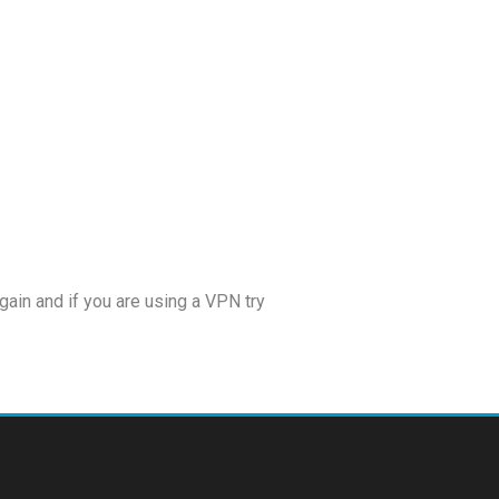
!
ain and if you are using a VPN try