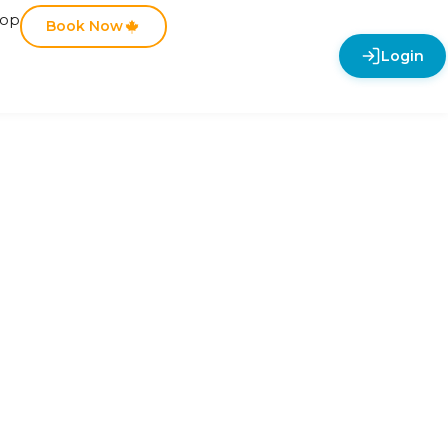
hop
Book Now
Login