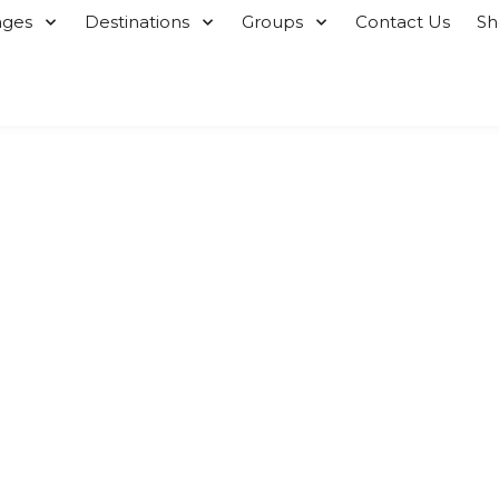
ages
Destinations
Groups
Contact Us
S