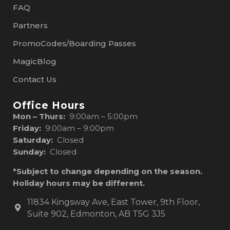
FAQ
Partners
PromoCodes/Boarding Passes
MagicBlog
Contact Us
Office Hours
Mon – Thurs:
9:00am – 5:00pm
Friday:
9:00am – 9:00pm
Saturday:
Closed
Sunday:
Closed
*Subject to change depending on the season.
Holiday hours may be different.
11834 Kingsway Ave, East Tower, 9th Floor,
Suite 902, Edmonton, AB T5G 3J5