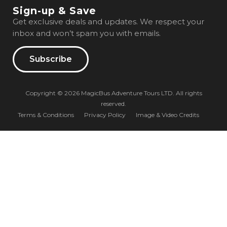
Sign-up & Save
Get exclusive deals and updates. We respect your
inbox and won’t spam you with emails.
Subscribe
Copyright © 2026 MagicBus Adventure Tours LTD. All rights
reserved.
Terms & Conditions
Privacy Policy
Image & Video Credits