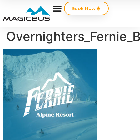
Book Now
Overnighters_Fernie