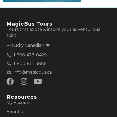
MagicBus Tours
Tours that excite & inspire your adventurous
spirit.
Proudly Canadian
1-780-478-0429
1-800-814-4886
info@magicbus.ca
Resources
My Account
About Us