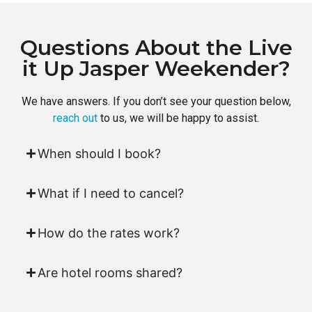
Questions About the Live
it Up Jasper Weekender?
We have answers. If you don’t see your question below,
reach out
to us, we will be happy to assist.
When should I book?
What if I need to cancel?
How do the rates work?
Are hotel rooms shared?