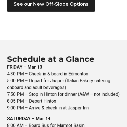
See our New Off-Slope Options
Schedule at a Glance
FRIDAY – Mar 13
4:30 PM – Check-in & board in Edmonton
5:00 PM – Depart for Jasper (Italian Bakery catering
onboard and adult beverages)
7:50 PM – Stop in Hinton for dinner (A&W – not included)
8:05 PM – Depart Hinton
9:00 PM – Arrive & check in at Jasper Inn
SATURDAY – Mar 14
8:00 AM – Board Bus for Marmot Basin