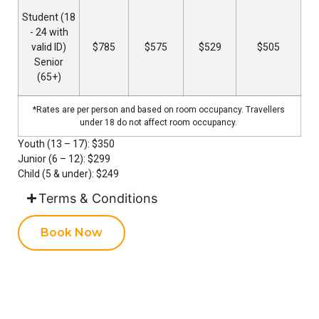
Student (18
- 24 with
valid ID)
$785
$575
$529
$505
Senior
(65+)
*Rates are per person and based on room occupancy. Travellers
under 18 do not affect room occupancy.
Youth (13 – 17): $350
Junior (6 – 12): $299
Child (5 & under): $249
Terms & Conditions
Book Now