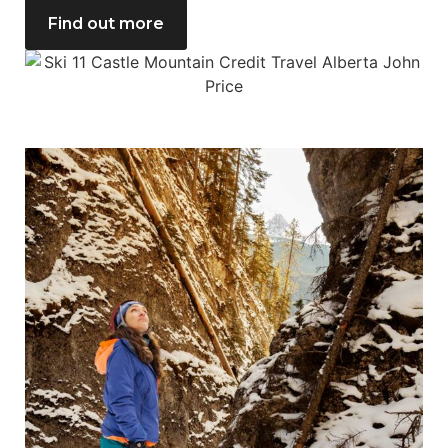
Find out more