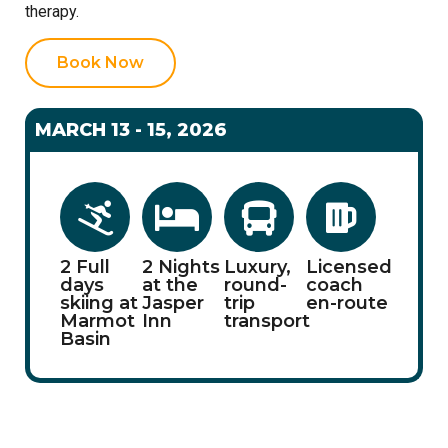
therapy.
Book Now
MARCH 13 - 15, 2026
2 Full
2 Nights
Luxury,
Licensed
days
at the
round-
coach
skiing at
Jasper
trip
en-route
Marmot
Inn
transport
Basin