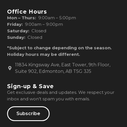
Office Hours
Mon – Thurs:
9:00am – 5:00pm
Friday:
9:00am – 9:00pm
Saturday:
Closed
Sunday:
Closed
*Subject to change depending on the season.
Holiday hours may be different.
11834 Kingsway Ave, East Tower, 9th Floor,
Suite 902, Edmonton, AB T5G 3J5
Sign-up & Save
Get exclusive deals and updates. We respect your
inbox and won’t spam you with emails.
Subscribe