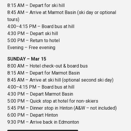
8:15 AM – Depart for ski hill
8:45 AM – Arrive at Marmot Basin (ski day or optional
tours)
4:00–4:15 PM – Board bus at hill
4:30 PM – Depart ski hill
5:00 PM – Return to hotel
Evening – Free evening
SUNDAY – Mar 15
8:00 AM – Hotel check-out & board bus
8:15 AM – Depart for Marmot Basin
8:45 AM – Arrive at ski hill (optional second ski day)
4:00–4:15 PM – Board bus at hill
4:30 PM – Depart Marmot Basin
5:00 PM – Quick stop at hotel for non-skiers
5:45 PM – Dinner stop in Hinton (A&W – not included)
6:00 PM – Depart Hinton
9:30 PM – Arrive back in Edmonton