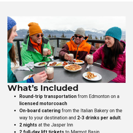
What’s Included
Round-trip transportation
from Edmonton on a
licensed motorcoach
On-board catering
from the Italian Bakery on the
way to your destination and
2-3 drinks per adult
.
2 nights
at the Jasper Inn
2 full-day lift tickets
to Marmot Basin