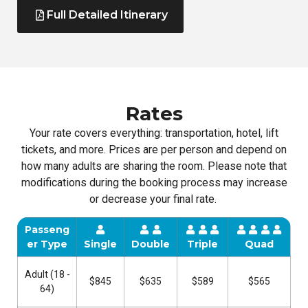
Full Detailed Itinerary
Rates
Your rate covers everything: transportation, hotel, lift
tickets, and more. Prices are per person and depend on
how many adults are sharing the room. Please note that
modifications during the booking process may increase
or decrease your final rate.
Passeng
er Type
Single
Double
Triple
Quad
Adult (18 -
$845
$635
$589
$565
64)