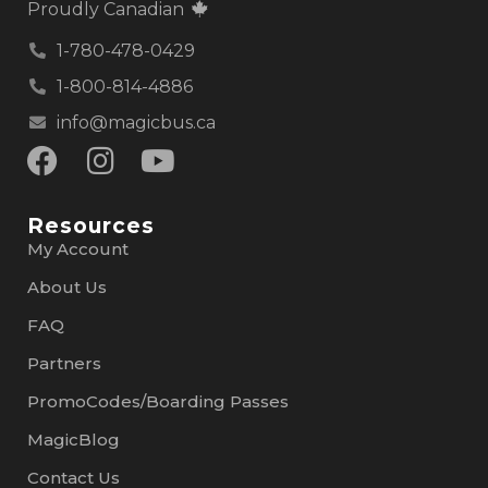
Proudly Canadian
1-780-478-0429
1-800-814-4886
info@magicbus.ca
Resources
My Account
About Us
FAQ
Partners
PromoCodes/Boarding Passes
MagicBlog
Contact Us