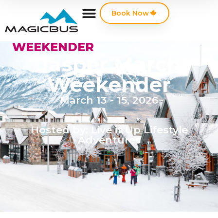
Book Now
WEEKENDER
Jasper March
Weekender
March 13 - 15, 2026
Hosted by: Live it Up Lifestyle
Adventures