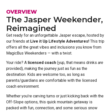
OVERVIEW
The Jasper Weekender,
Reimagined
Get ready for an unforgettable Jasper escape, hosted by
our friends at
Live it Up Lifestyle Adventures!
This trip
offers all the great vibes and inclusions you know from
MagicBus Weekenders — with a twist.
Your ride? A
licensed coach
(yup, that means drinks
are
provided), making the journey just as fun as the
destination. Kids are welcome too, as long as
parents/guardians are comfortable with the licensed
coach environment.
Whether you’re carving turns or just kicking back with the
Off-Slope options, this quick mountain getaway is
packed with fun, connection, and some serious snow