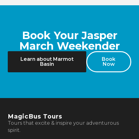
Book Your Jasper
March Weekender
Learn about Marmot
Book
Basin
Now
MagicBus Tours
Tours that excite & inspire your adventurous
spirit.