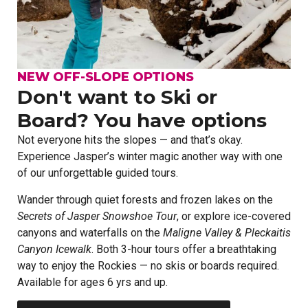
NEW OFF-SLOPE OPTIONS
Don't want to Ski or
Board? You have options
Not everyone hits the slopes — and that’s okay.
Experience Jasper’s winter magic another way with one
of our unforgettable guided tours.
Wander through quiet forests and frozen lakes on the
Secrets of Jasper Snowshoe Tour
, or explore ice-covered
canyons and waterfalls on the
Maligne
Valley & Pleckaitis
Canyon Icewalk
. Both 3-hour tours offer a breathtaking
way to enjoy the Rockies — no skis or boards required.
Available for ages 6 yrs and up.