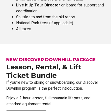
Live it Up Tour Director
on board for support and
coordination
Shuttles to and from the ski resort
National Park fees (if applicable)
All taxes
NEW DISCOVER DOWNHILL PACKAGE
Lesson, Rental, & Lift
Ticket Bundle
If you’re new to skiing or snowboarding, our Discover
Downhill program is the perfect introduction.
Enjoy a 2-hour lesson, full mountain lift pass, and
standard equipment rental.