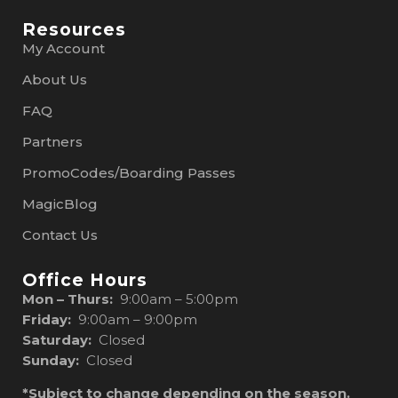
Resources
My Account
About Us
FAQ
Partners
PromoCodes/Boarding Passes
MagicBlog
Contact Us
Office Hours
Mon – Thurs:
9:00am – 5:00pm
Friday:
9:00am – 9:00pm
Saturday:
Closed
Sunday:
Closed
*Subject to change depending on the season.