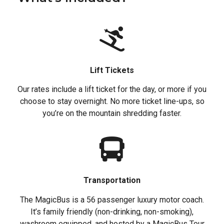
Lift Tickets
Our rates include a lift ticket for the day, or more if you
choose to stay overnight. No more ticket line-ups, so
you’re on the mountain shredding faster.
Transportation
The MagicBus is a 56 passenger luxury motor coach.
It’s family friendly (non-drinking, non-smoking),
washroom equipped, and hosted by a MagicBus Tour