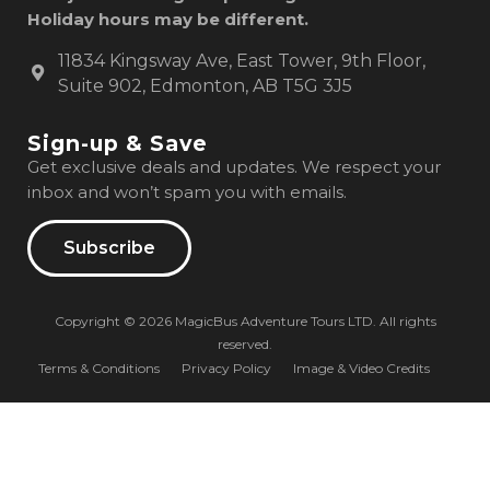
Holiday hours may be different.
11834 Kingsway Ave, East Tower, 9th Floor,
Suite 902, Edmonton, AB T5G 3J5
Sign-up & Save
Get exclusive deals and updates. We respect your
inbox and won’t spam you with emails.
Subscribe
Copyright © 2026 MagicBus Adventure Tours LTD. All rights
reserved.
Terms & Conditions
Privacy Policy
Image & Video Credits