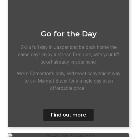
Go for the Day
Ski a full day in Jasper and be back home the
same day! Enjoy a stress free ride, with your lift
ticket already in your hand.
We’re Edmonton’s only, and most convenient way
to ski Marmot Basin for a single day at an
affordable price!
Find out more