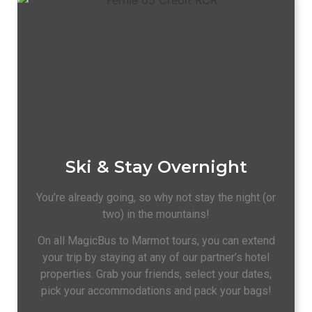
Ski & Stay Overnight
You’re already going, so why not stay the night (or
two) in the mountains!
On all MagicBus to Marmot tours, you can extend
your trip by staying at any of our partner’s hotel
properties. Grab your friends, select your dates,
pick your accommodations and pack your bags!