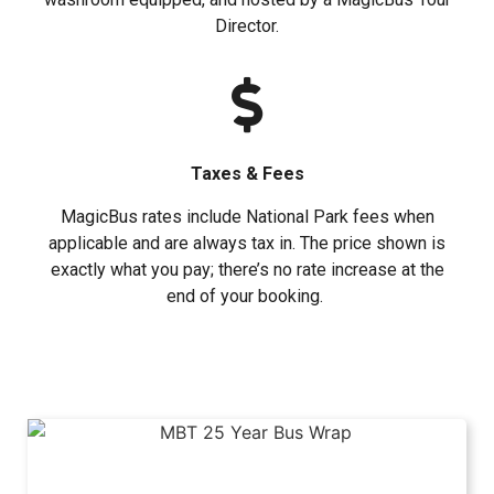
Director.
Taxes & Fees
MagicBus rates include National Park fees when
applicable and are always tax in. The price shown is
exactly what you pay; there’s no rate increase at the
end of your booking.