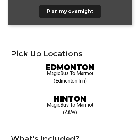
Plan my overnight
Pick Up Locations
EDMONTON
MagicBus To Marmot
(Edmonton Inn)
HINTON
MagicBus To Marmot
(A&W)
What's Included?