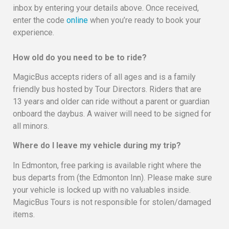
inbox by entering your details above. Once received,
enter the code
online
when you’re ready to book your
experience.
How old do you need to be to ride?
MagicBus accepts riders of all ages and is a family
friendly bus hosted by Tour Directors. Riders that are
13 years and older can ride without a parent or guardian
onboard the daybus. A waiver will need to be signed for
all minors.
Where do I leave my vehicle during my trip?
In Edmonton, free parking is available right where the
bus departs from (the Edmonton Inn). Please make sure
your vehicle is locked up with no valuables inside.
MagicBus Tours is not responsible for stolen/damaged
items.