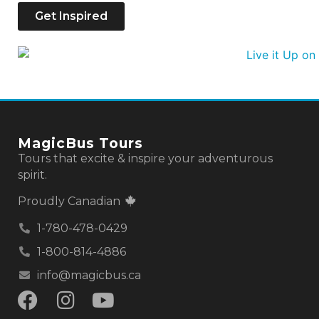
Get Inspired
MagicBus Tours
Tours that excite & inspire your adventurous
spirit.
Proudly Canadian
1-780-478-0429
1-800-814-4886
info@magicbus.ca