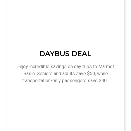
DAYBUS DEAL
Enjoy incredible savings on day trips to Marmot
Basin. Seniors and adults save $50, while
transportation-only passengers save $40.