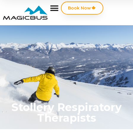
Book Now
Stollery Respiratory
Therapists