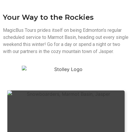
Your Way to the Rockies
MagicBus Tours prides itself on being Edmonton’s regular
scheduled service to Marmot Basin, heading out every single
weekend this winter! Go for a day or spend a night or two
with our partners in the cozy mountain town of Jasper.