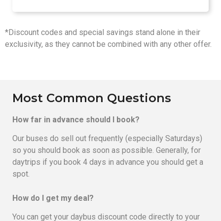
*Discount codes and special savings stand alone in their
exclusivity, as they cannot be combined with any other offer.
Most Common Questions
How far in advance should I book?
Our buses do sell out frequently (especially Saturdays)
so you should book as soon as possible. Generally, for
daytrips if you book 4 days in advance you should get a
spot.
How do I get my deal?
You can get your daybus discount code directly to your