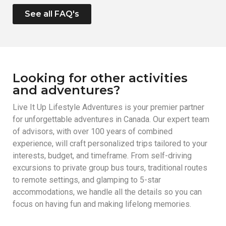
See all FAQ's
Looking for other activities
and adventures?
Live It Up Lifestyle Adventures is your premier partner
for unforgettable adventures in Canada. Our expert team
of advisors, with over 100 years of combined
experience, will craft personalized trips tailored to your
interests, budget, and timeframe. From self-driving
excursions to private group bus tours, traditional routes
to remote settings, and glamping to 5-star
accommodations, we handle all the details so you can
focus on having fun and making lifelong memories.