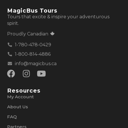
MagicBus Tours
Tours that excite & inspire your adventurous
spirit.
Proudly Canadian
1-780-478-0429
1-800-814-4886
info@magicbus.ca
Resources
My Account
About Us
FAQ
Partners