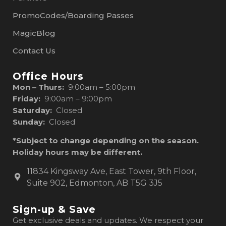
PromoCodes/Boarding Passes
MagicBlog
Contact Us
Office Hours
Mon – Thurs:
9:00am – 5:00pm
Friday:
9:00am – 9:00pm
Saturday:
Closed
Sunday:
Closed
*Subject to change depending on the season.
Holiday hours may be different.
11834 Kingsway Ave, East Tower, 9th Floor,
Suite 902, Edmonton, AB T5G 3J5
Sign-up & Save
Get exclusive deals and updates. We respect your