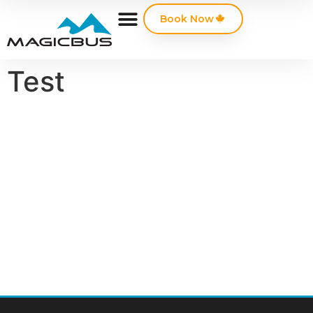
Book Now
Test