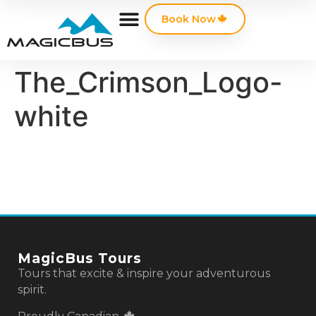
Book Now
The_Crimson_Logo-
white
MagicBus Tours
Tours that excite & inspire your adventurous
spirit.