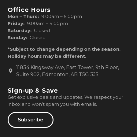
Office Hours
Mon – Thurs:
9:00am – 5:00pm
Friday:
9:00am – 9:00pm
Saturday:
Closed
Sunday:
Closed
*Subject to change depending on the season.
Holiday hours may be different.
11834 Kingsway Ave, East Tower, 9th Floor,
Suite 902, Edmonton, AB T5G 3J5
Sign-up & Save
Get exclusive deals and updates. We respect your
inbox and won’t spam you with emails.
Subscribe