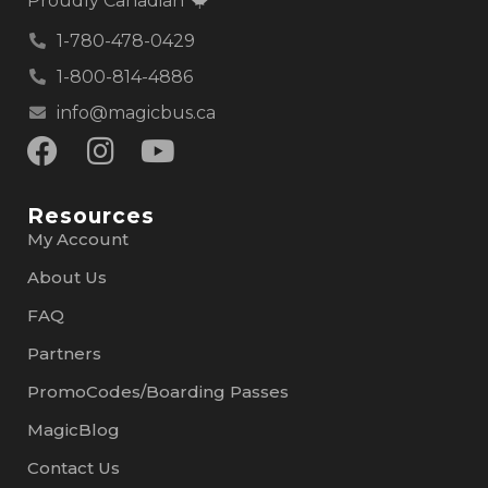
Proudly Canadian
1-780-478-0429
1-800-814-4886
info@magicbus.ca
Resources
My Account
About Us
FAQ
Partners
PromoCodes/Boarding Passes
MagicBlog
Contact Us