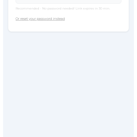
Recommended - No password needed! Link expires in 30 min.
Or reset your password instead