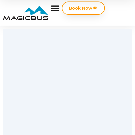
Book Now