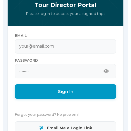
Tour Director Portal
Please log in to access your assigned trips
EMAIL
PASSWORD
Sign In
Forgot your password? No problem!
Email Me a Login Link