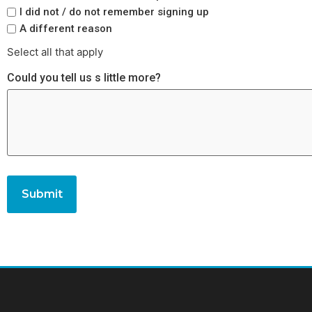
I did not / do not remember signing up
A different reason
Select all that apply
Could you tell us s little more?