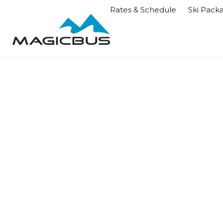
Rates & Schedule
Ski Pack