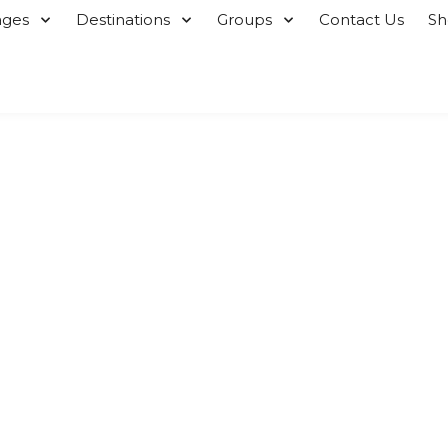
ages
Destinations
Groups
Contact Us
S