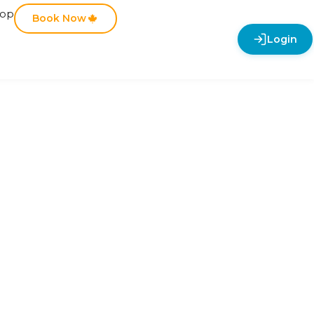
hop
Book Now
Login