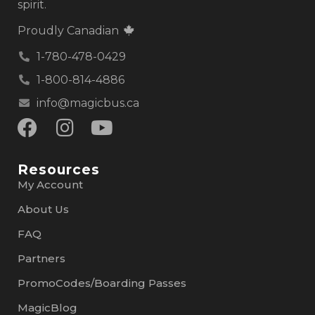
spirit.
Proudly Canadian
1-780-478-0429
1-800-814-4886
info@magicbus.ca
Resources
My Account
About Us
FAQ
Partners
PromoCodes/Boarding Passes
MagicBlog