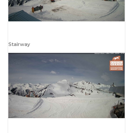
Stairway