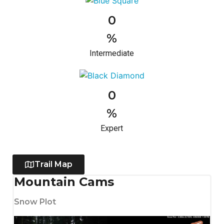
0
%
Intermediate
0
%
Expert
Trail Map
Mountain Cams
Snow Plot