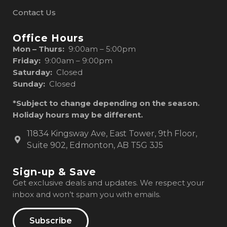
Contact Us
Office Hours
Mon – Thurs:
9:00am – 5:00pm
Friday:
9:00am – 9:00pm
Saturday:
Closed
Sunday:
Closed
*Subject to change depending on the season.
Holiday hours may be different.
11834 Kingsway Ave, East Tower, 9th Floor,
Suite 902, Edmonton, AB T5G 3J5
Sign-up & Save
Get exclusive deals and updates. We respect your
inbox and won’t spam you with emails.
Subscribe