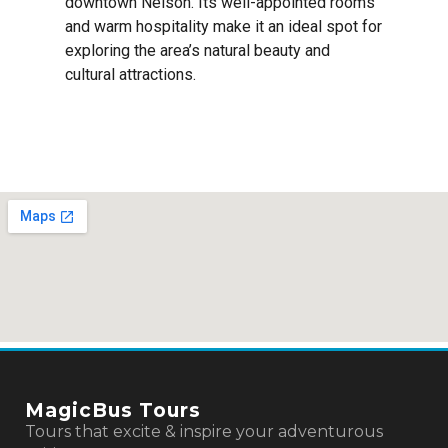
downtown Nelson. Its well-appointed rooms
and warm hospitality make it an ideal spot for
exploring the area’s natural beauty and
cultural attractions.
MagicBus Tours
Tours that excite & inspire your adventurous