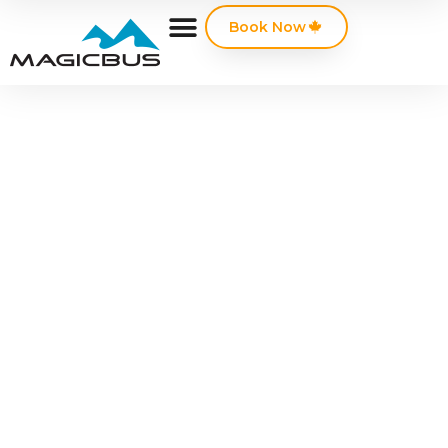
Book Now