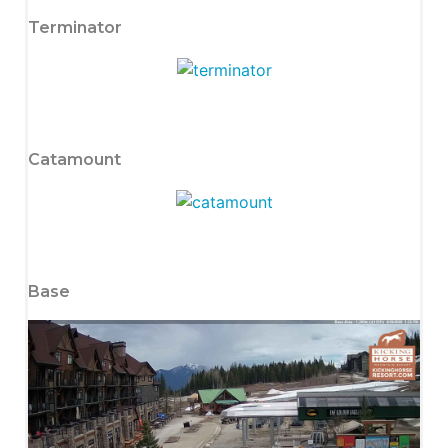
Terminator
Catamount
Base