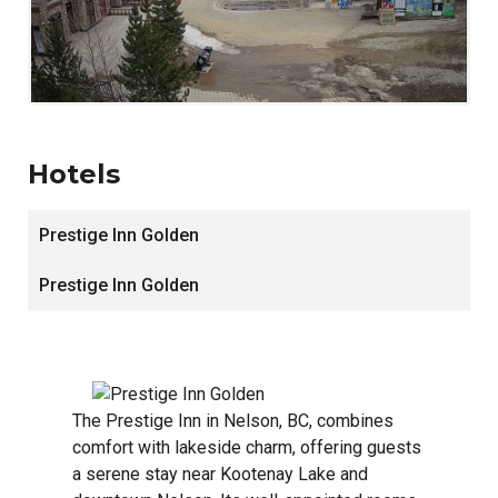
Hotels
Prestige Inn Golden
Prestige Inn Golden
The Prestige Inn in Nelson, BC, combines
comfort with lakeside charm, offering guests
a serene stay near Kootenay Lake and