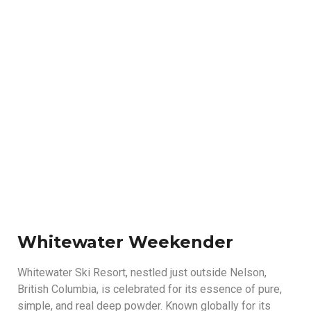
Whitewater
Whitewater Weekender
Whitewater Ski Resort, nestled just outside Nelson,
British Columbia, is celebrated for its essence of pure,
simple, and real deep powder. Known globally for its