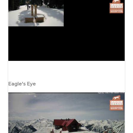
Eagle's Eye