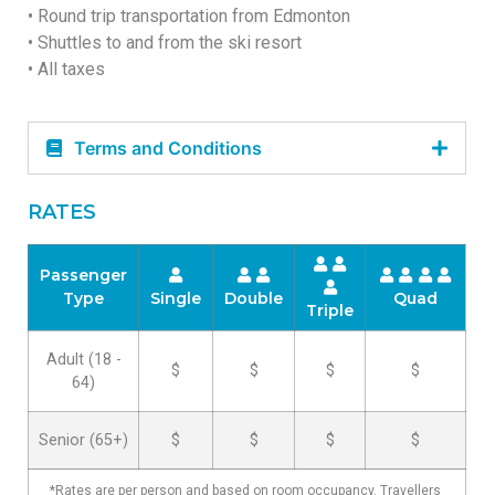
• Round trip transportation from Edmonton
• Shuttles to and from the ski resort
• All taxes
Terms and Conditions
RATES
Passenger
Type
Single
Double
Quad
Triple
Adult (18 -
$
$
$
$
64)
Senior (65+)
$
$
$
$
*Rates are per person and based on room occupancy. Travellers