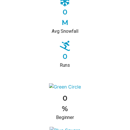
0
M
Avg Snowfall
0
Runs
0
%
Beginner