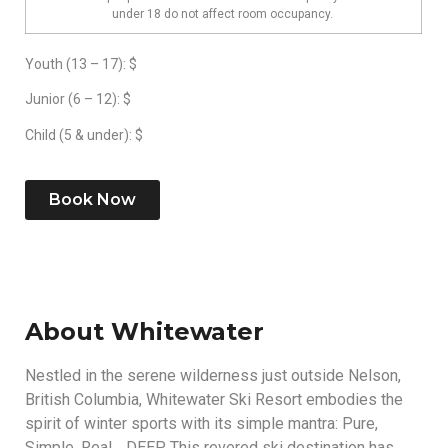
under 18 do not affect room occupancy.
Youth (13 – 17): $
Junior (6 – 12): $
Child (5 & under): $
Book Now
About Whitewater
Nestled in the serene wilderness just outside Nelson,
British Columbia, Whitewater Ski Resort embodies the
spirit of winter sports with its simple mantra: Pure,
Simple, Real… DEEP. This revered ski destination has