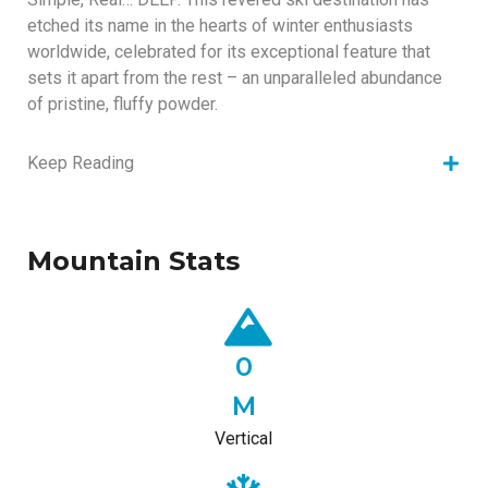
etched its name in the hearts of winter enthusiasts
worldwide, celebrated for its exceptional feature that
sets it apart from the rest – an unparalleled abundance
of pristine, fluffy powder.
Keep Reading
Mountain Stats
0
M
Vertical