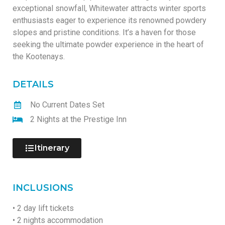
exceptional snowfall, Whitewater attracts winter sports
enthusiasts eager to experience its renowned powdery
slopes and pristine conditions. It’s a haven for those
seeking the ultimate powder experience in the heart of
the Kootenays.
DETAILS
No Current Dates Set
2 Nights at the Prestige Inn
Itinerary
INCLUSIONS
• 2 day lift tickets
• 2 nights accommodation