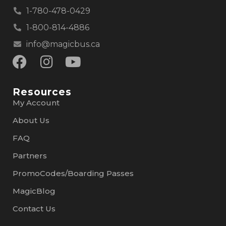
1-780-478-0429
1-800-814-4886
info@magicbus.ca
Resources
My Account
About Us
FAQ
Partners
PromoCodes/Boarding Passes
MagicBlog
Contact Us