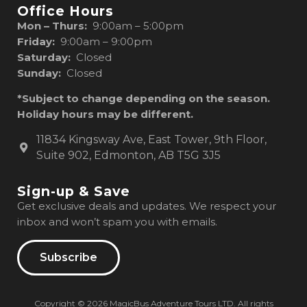
Office Hours
Mon – Thurs:
9:00am – 5:00pm
Friday:
9:00am – 9:00pm
Saturday:
Closed
Sunday:
Closed
*Subject to change depending on the season.
Holiday hours may be different.
11834 Kingsway Ave, East Tower, 9th Floor,
Suite 902, Edmonton, AB T5G 3J5
Sign-up & Save
Get exclusive deals and updates. We respect your
inbox and won’t spam you with emails.
Subscribe
Copyright © 2026 MagicBus Adventure Tours LTD. All rights