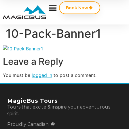
Book Now
10-Pack-Banner1
Leave a Reply
You must be
logged in
to post a comment.
MagicBus Tours
Tours that excite & inspire your adventurous
spirit.
Proudly Canadian