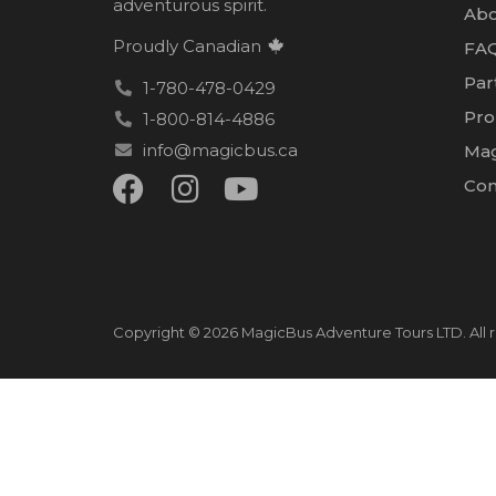
adventurous spirit.
Abo
Proudly Canadian
FA
Par
1-780-478-0429
Pro
1-800-814-4886
info@magicbus.ca
Mag
Con
Copyright © 2026 MagicBus Adventure Tours LTD. All r