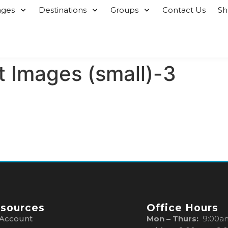
ages
Destinations
Groups
Contact Us
S
 Images (small)-3
sources
Office Hours
Account
Mon – Thurs:
9:00a