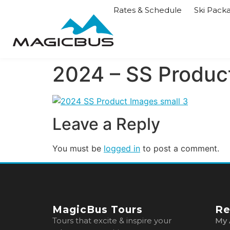
Rates & Schedule
Ski Pack
2024 – SS Product
Leave a Reply
You must be
logged in
to post a comment.
MagicBus Tours
Re
Tours that excite & inspire your
My 