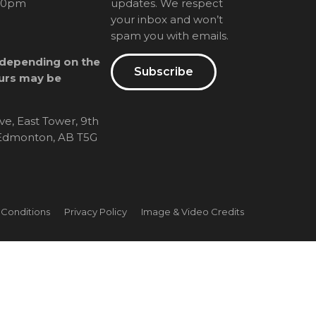
00pm
updates. We respect
your inbox and won’t
spam you with emails.
 depending on the
Subscribe
urs may be
ve, East Tower, 9th
, Edmonton, AB T5G
 Conditions
Privacy Policy
Image & Video Credits