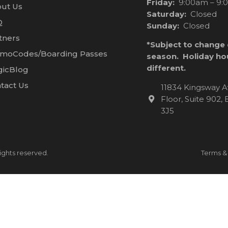
Friday:
9:00am – 9:
ut Us
Saturday:
Closed
Q
Sunday:
Closed
tners
*Subject to change
moCodes/Boarding Passes
season. Holiday ho
different.
icBlog
tact Us
11834 Kingsway A
Floor, Suite 902
3J5
ights reserved.
Terms &