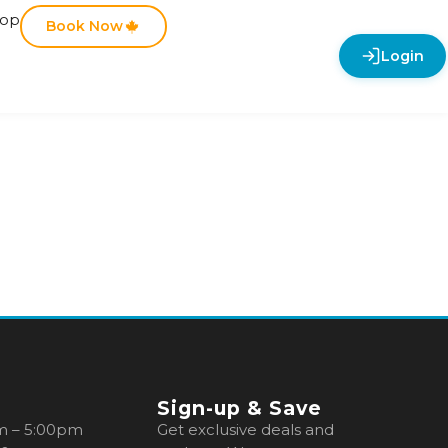
hop
Book Now
Login
Sign-up & Save
m – 5:00pm
Get exclusive deals and