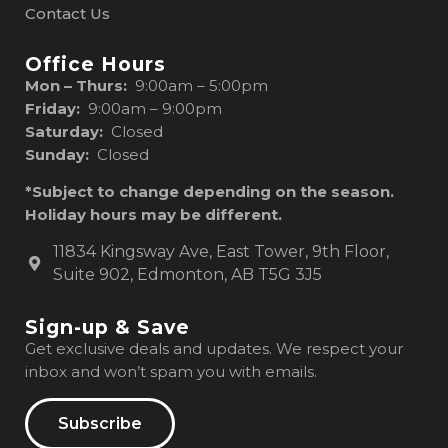
Contact Us
Office Hours
Mon – Thurs:
9:00am – 5:00pm
Friday:
9:00am – 9:00pm
Saturday:
Closed
Sunday:
Closed
*Subject to change depending on the season.
Holiday hours may be different.
11834 Kingsway Ave, East Tower, 9th Floor,
Suite 902, Edmonton, AB T5G 3J5
Sign-up & Save
Get exclusive deals and updates. We respect your
inbox and won’t spam you with emails.
Subscribe