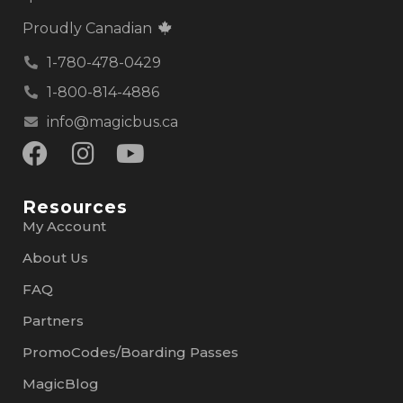
Proudly Canadian
1-780-478-0429
1-800-814-4886
info@magicbus.ca
Resources
My Account
About Us
FAQ
Partners
PromoCodes/Boarding Passes
MagicBlog