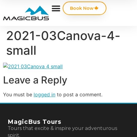
Book Now
2021-03Canova-4-
small
Leave a Reply
You must be
logged in
to post a comment.
MagicBus Tours
Tours that excite & inspire your adventurous
spirit.