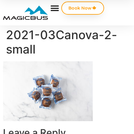
Book Now
2021-03Canova-2-
small
Leave a Reply