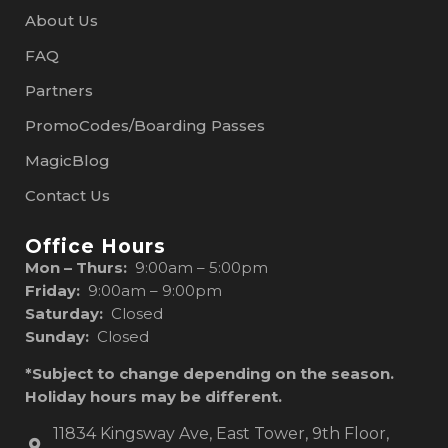
About Us
FAQ
Partners
PromoCodes/Boarding Passes
MagicBlog
Contact Us
Office Hours
Mon – Thurs:
9:00am – 5:00pm
Friday:
9:00am – 9:00pm
Saturday:
Closed
Sunday:
Closed
*Subject to change depending on the season.
Holiday hours may be different.
11834 Kingsway Ave, East Tower, 9th Floor,