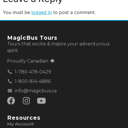
You must be
logged in
to post a comment.
MagicBus Tours
Tours that excite & inspire your adventurous
spirit.
Proudly Canadian
1-780-478-0429
1-800-814-4886
info@magicbus.ca
Resources
My Account