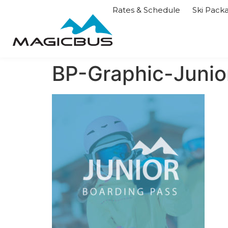
Rates & Schedule
Ski Pack
BP-Graphic-Junio