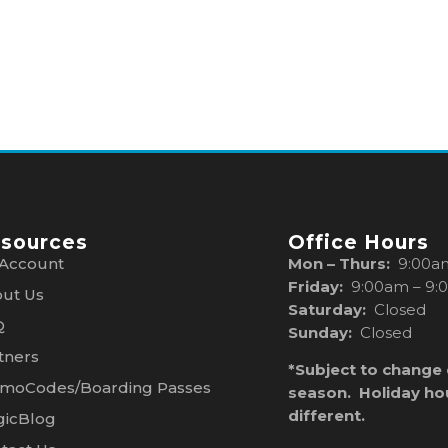
sources
Office Hours
Account
Mon – Thurs:
9:00a
Friday:
9:00am – 9:
ut Us
Saturday:
Closed
Q
Sunday:
Closed
tners
*Subject to change
moCodes/Boarding Passes
season. Holiday ho
different.
icBlog