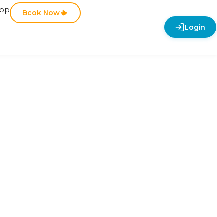
hop
Book Now
Login