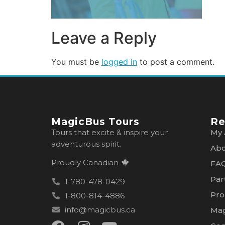
Leave a Reply
You must be
logged in
to post a comment.
MagicBus Tours
Re
Tours that excite & inspire your
My 
adventurous spirit.
Abo
Proudly Canadian
FA
Par
1-780-478-0429
Pro
1-800-814-4886
info@magicbus.ca
Mag