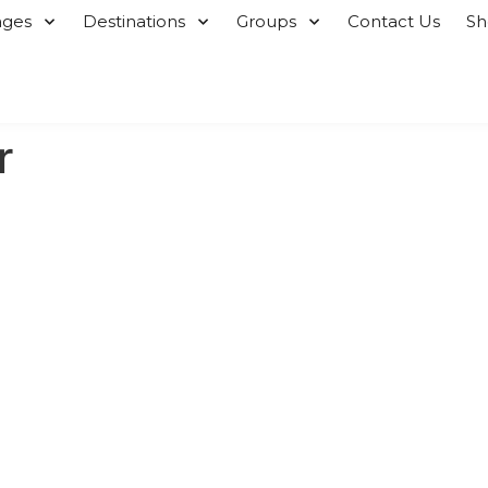
ages
Destinations
Groups
Contact Us
S
r