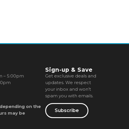
Sign-up & Save
m – 5:00pm
Get exclusive deals and
00pm
updates. We respect
your inbox and won’t
spam you with emails.
 depending on the
Subscribe
urs may be