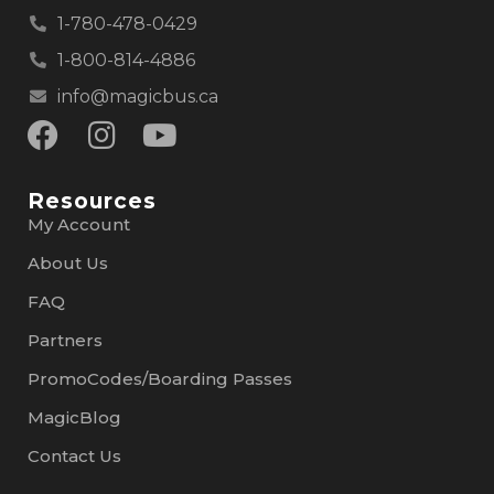
1-780-478-0429
1-800-814-4886
info@magicbus.ca
Resources
My Account
About Us
FAQ
Partners
PromoCodes/Boarding Passes
MagicBlog
Contact Us