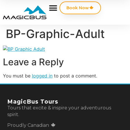
Book Now
BP-Graphic-Adult
Leave a Reply
You must be
logged in
to post a comment.
MagicBus Tours
Tours that excite & inspire your adventurous
spirit.
Proudly Canadian