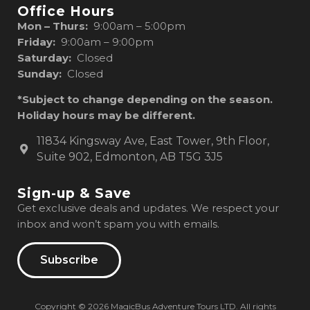
Office Hours
Mon – Thurs:
9:00am – 5:00pm
Friday:
9:00am – 9:00pm
Saturday:
Closed
Sunday:
Closed
*Subject to change depending on the season.
Holiday hours may be different.
11834 Kingsway Ave, East Tower, 9th Floor,
Suite 902, Edmonton, AB T5G 3J5
Sign-up & Save
Get exclusive deals and updates. We respect your
inbox and won’t spam you with emails.
Subscribe
Copyright © 2026 MagicBus Adventure Tours LTD. All rights