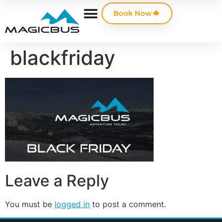
Book Now
blackfriday
Leave a Reply
You must be
logged in
to post a comment.