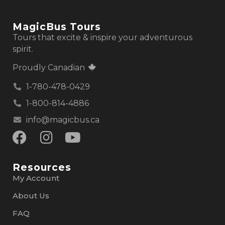
MagicBus Tours
Tours that excite & inspire your adventurous
spirit.
Proudly Canadian
1-780-478-0429
1-800-814-4886
info@magicbus.ca
Resources
My Account
About Us
FAQ