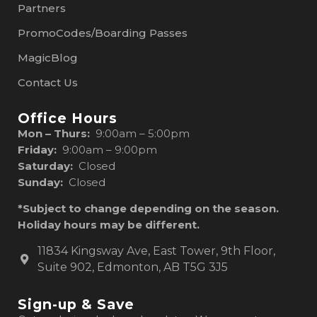
Partners
PromoCodes/Boarding Passes
MagicBlog
Contact Us
Office Hours
Mon – Thurs:
9:00am – 5:00pm
Friday:
9:00am – 9:00pm
Saturday:
Closed
Sunday:
Closed
*Subject to change depending on the season.
Holiday hours may be different.
11834 Kingsway Ave, East Tower, 9th Floor,
Suite 902, Edmonton, AB T5G 3J5
Sign-up & Save