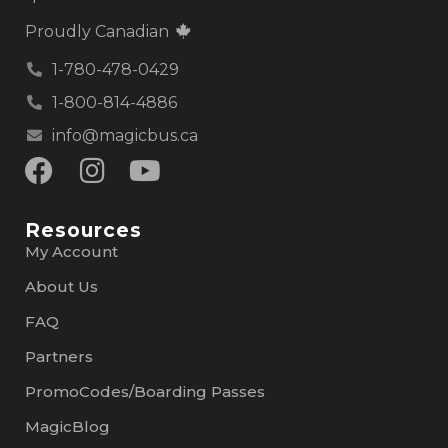
Proudly Canadian
1-780-478-0429
1-800-814-4886
info@magicbus.ca
Resources
My Account
About Us
FAQ
Partners
PromoCodes/Boarding Passes
MagicBlog