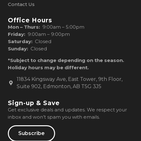
Contact Us
Office Hours
Mon – Thurs:
9:00am – 5:00pm
Friday:
9:00am – 9:00pm
Saturday:
Closed
Sunday:
Closed
*Subject to change depending on the season.
Holiday hours may be different.
11834 Kingsway Ave, East Tower, 9th Floor,
Suite 902, Edmonton, AB T5G 3J5
Sign-up & Save
Get exclusive deals and updates. We respect your
inbox and won’t spam you with emails.
Subscribe