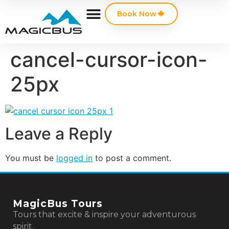
Book Now
cancel-cursor-icon-
25px
Leave a Reply
You must be
logged in
to post a comment.
MagicBus Tours
Tours that excite & inspire your adventurous
spirit.