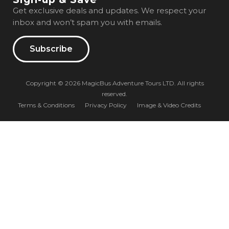
Get exclusive deals and updates. We respect your
inbox and won’t spam you with emails.
Subscribe
Copyright © 2026 MagicBus Adventure Tours LTD. All rights
reserved.
Terms & Conditions
Privacy Policy
Image & Video Credits