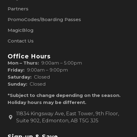
Partners
PromoCodes/Boarding Passes
MagicBlog
Contact Us
Office Hours
Mon – Thurs:
9:00am – 5:00pm
Friday:
9:00am – 9:00pm
Saturday:
Closed
Sunday:
Closed
*Subject to change depending on the season.
Holiday hours may be different.
11834 Kingsway Ave, East Tower, 9th Floor,
Suite 902, Edmonton, AB T5G 3J5
Sign-up & Save