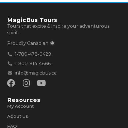
MagicBus Tours
Tours that excite & inspire your adventurous
spirit.
Proudly Canadian
1-780-478-0429
1-800-814-4886
info@magicbus.ca
Resources
My Account
About Us
FAQ