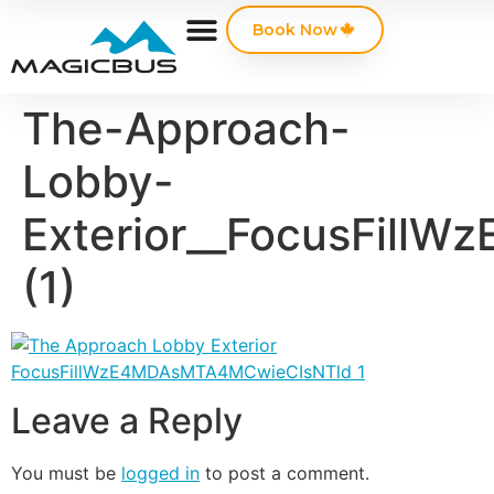
Book Now
The-Approach-
Lobby-
Exterior__FocusFil
(1)
Leave a Reply
You must be
logged in
to post a comment.