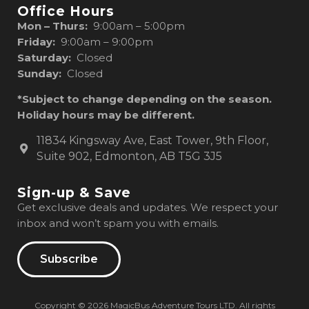
Office Hours
Mon – Thurs:
9:00am – 5:00pm
Friday:
9:00am – 9:00pm
Saturday:
Closed
Sunday:
Closed
*Subject to change depending on the season.
Holiday hours may be different.
11834 Kingsway Ave, East Tower, 9th Floor,
Suite 902, Edmonton, AB T5G 3J5
Sign-up & Save
Get exclusive deals and updates. We respect your
inbox and won’t spam you with emails.
Subscribe
Copyright © 2026 MagicBus Adventure Tours LTD. All rights