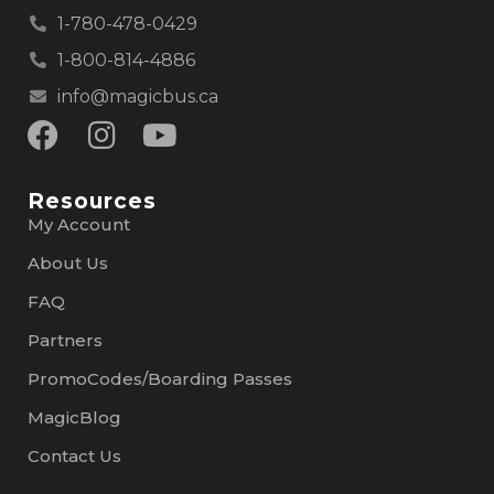
1-780-478-0429
1-800-814-4886
info@magicbus.ca
Resources
My Account
About Us
FAQ
Partners
PromoCodes/Boarding Passes
MagicBlog
Contact Us