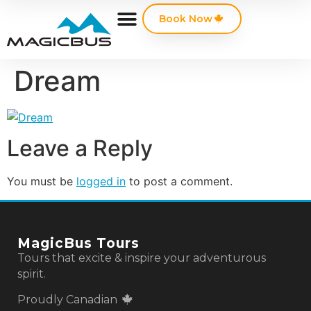
Book Now
Dream
Leave a Reply
You must be
logged in
to post a comment.
MagicBus Tours
Tours that excite & inspire your adventurous
spirit.
Proudly Canadian