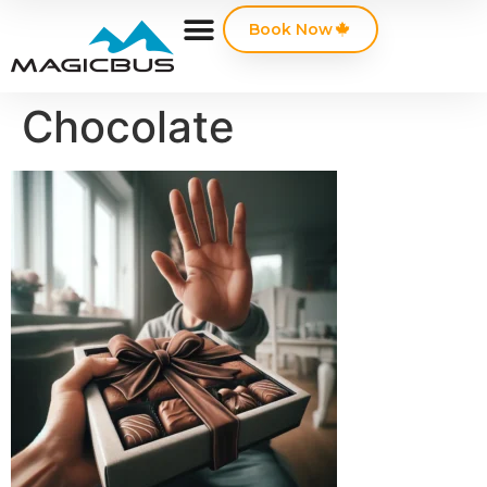
Book Now
Chocolate