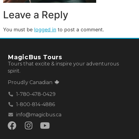
Leave a Reply
You must be
logged in
to post a comment.
MagicBus Tours
Tours that excite & inspire your adventurous
spirit.
Proudly Canadian
1-780-478-0429
1-800-814-4886
info@magicbus.ca