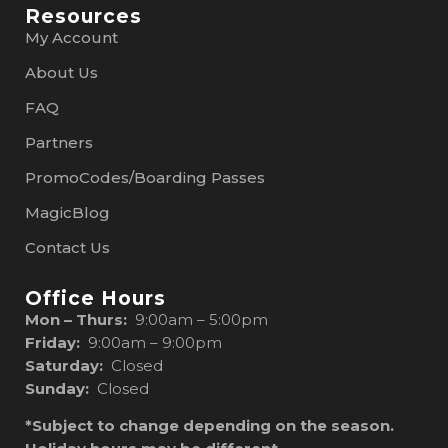
Resources
My Account
About Us
FAQ
Partners
PromoCodes/Boarding Passes
MagicBlog
Contact Us
Office Hours
Mon – Thurs:
9:00am – 5:00pm
Friday:
9:00am – 9:00pm
Saturday:
Closed
Sunday:
Closed
*Subject to change depending on the season.