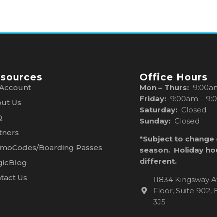
sources
Office Hours
Account
Mon – Thurs:
9:00a
Friday:
9:00am – 9:
ut Us
Saturday:
Closed
Q
Sunday:
Closed
tners
*Subject to change
moCodes/Boarding Passes
season. Holiday ho
different.
icBlog
tact Us
11834 Kingsway A
Floor, Suite 902
3J5