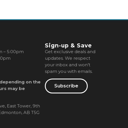
Sign-up & Save
m – 5:00pm
Get exclusive deals and
00pm
updates. We respect
your inbox and won’t
spam you with emails.
 depending on the
Subscribe
urs may be
ve, East Tower, 9th
, Edmonton, AB T5G