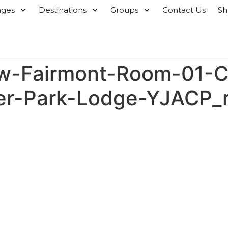
ages
Destinations
Groups
Contact Us
S
w-Fairmont-Room-01-C
per-Park-Lodge-YJACP_