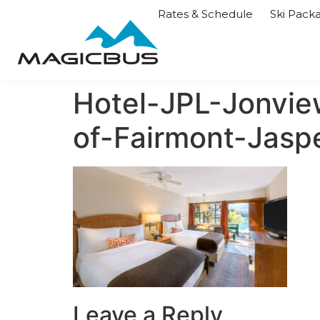
Rates & Schedule
Ski Pack
Hotel-JPL-Jonvie
of-Fairmont-Jas
Leave a Reply