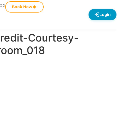
hop
Book Now
Login
redit-Courtesy-
room_018