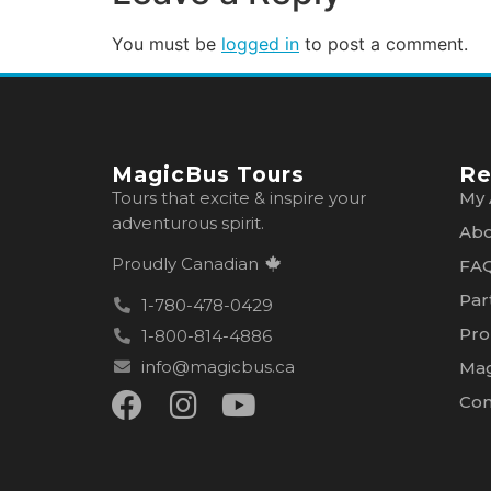
You must be
logged in
to post a comment.
MagicBus Tours
Re
Tours that excite & inspire your
My 
adventurous spirit.
Abo
Proudly Canadian
FA
Par
1-780-478-0429
Pro
1-800-814-4886
info@magicbus.ca
Mag
Con