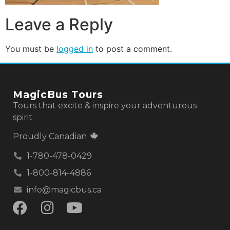
Leave a Reply
You must be
logged in
to post a comment.
MagicBus Tours
Tours that excite & inspire your adventurous
spirit.
Proudly Canadian
1-780-478-0429
1-800-814-4886
info@magicbus.ca