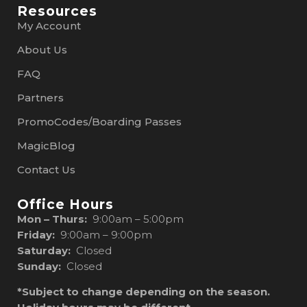
Resources
My Account
About Us
FAQ
Partners
PromoCodes/Boarding Passes
MagicBlog
Contact Us
Office Hours
Mon – Thurs:
9:00am – 5:00pm
Friday:
9:00am – 9:00pm
Saturday:
Closed
Sunday:
Closed
*Subject to change depending on the season.