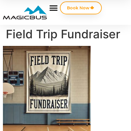
Book Now
Field Trip Fundraiser