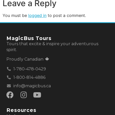
Leave a Reply
You must be
logged in
to post a comment.
MagicBus Tours
Tours that excite & inspire your adventurous
spirit.
Proudly Canadian
1-780-478-0429
1-800-814-4886
info@magicbus.ca
Resources