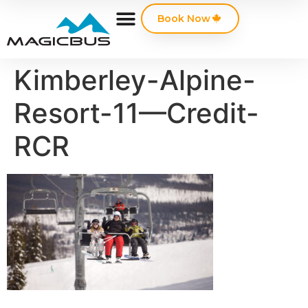
Book Now
Kimberley-Alpine-
Resort-11—Credit-
RCR