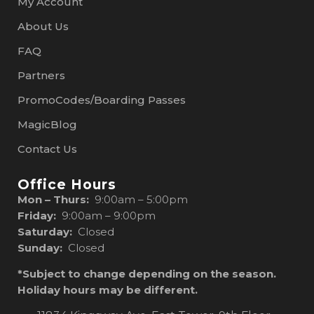
My Account
About Us
FAQ
Partners
PromoCodes/Boarding Passes
MagicBlog
Contact Us
Office Hours
Mon – Thurs:
9:00am – 5:00pm
Friday:
9:00am – 9:00pm
Saturday:
Closed
Sunday:
Closed
*Subject to change depending on the season.
Holiday hours may be different.