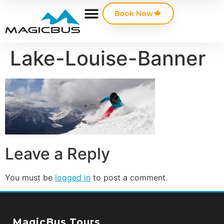
Book Now
Lake-Louise-Banner
Leave a Reply
You must be
logged in
to post a comment.
MagicBus Tours