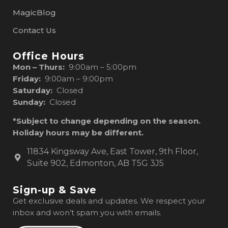
MagicBlog
Contact Us
Office Hours
Mon – Thurs:
9:00am – 5:00pm
Friday:
9:00am – 9:00pm
Saturday:
Closed
Sunday:
Closed
*Subject to change depending on the season.
Holiday hours may be different.
11834 Kingsway Ave, East Tower, 9th Floor,
Suite 902, Edmonton, AB T5G 3J5
Sign-up & Save
Get exclusive deals and updates. We respect your
inbox and won’t spam you with emails.