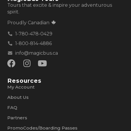
Tours that excite & inspire your adventurous
spirit.
Proudly Canadian
1-780-478-0429
1-800-814-4886
info@magicbus.ca
Resources
My Account
About Us
FAQ
Partners
PromoCodes/Boarding Passes