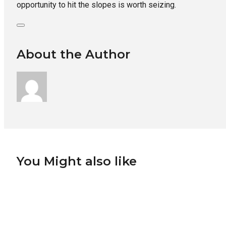
opportunity to hit the slopes is worth seizing.
About the Author
You Might also like