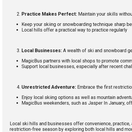
Practice Makes Perfect:
Maintain your skills witho
Keep your skiing or snowboarding technique sharp be
Local hills offer a practical way to practice regularly
Local Businesses:
A wealth of ski and snowboard ge
MagicBus partners with local shops to promote comm
Support local businesses, especially after recent cha
Unrestricted Adventure:
Embrace the first restricti
Enjoy local skiing options as well as mountain advent
MagicBus weekenders, such as Jasper In January, offe
Local ski hills and businesses offer convenience, practic
restriction-free season by exploring both local hills and mo