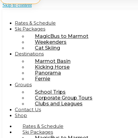
Skip to content
Rates & Schedule
Ski Packages
MagicBus to Marmot
Weekenders
Cat Skiing
Destinations
Marmot Basin
Kicking Horse
Panorama
Fernie
Groups
School Trips
Corporate Group Tours
Clubs and Leagues
Contact Us
Shop
Rates & Schedule
Ski Packages
MagicBus to Marmot