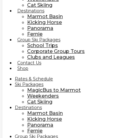
Cat Skiing
Destinations
Marmot Basin
Kicking Horse
Panorama
Fernie
Group Ski Packages
School Trips
Corporate Group Tours
Clubs and Leagues
Contact Us
Shop
Rates & Schedule
Ski Packages
MagicBus to Marmot
Weekenders
Cat Skiing
Destinations
Marmot Basin
Kicking Horse
Panorama
Fernie
Group Ski Packages