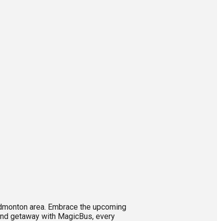
 Edmonton area. Embrace the upcoming
eekend getaway with MagicBus, every