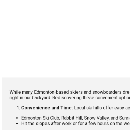
While many Edmonton-based skiers and snowboarders dream o
right in our backyard. Rediscovering these convenient opti
Convenience and Time:
Local ski hills offer easy ac
Edmonton Ski Club, Rabbit Hill, Snow Valley, and Sunr
Hit the slopes after work or for a few hours on the w