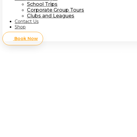
School Trips
Corporate Group Tours
Clubs and Leagues
Contact Us
Shop
Book Now
Redisc