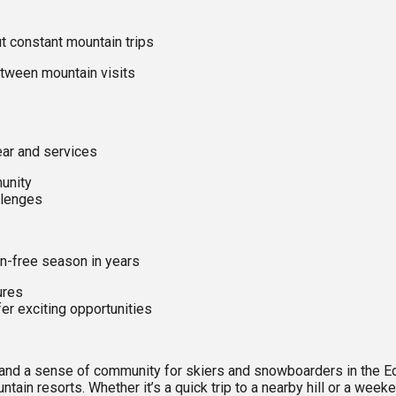
ut constant mountain trips
tween mountain visits
ar and services
unity
llenges
on-free season in years
ures
r exciting opportunities
e, and a sense of community for skiers and snowboarders in the
untain resorts. Whether it’s a quick trip to a nearby hill or a w