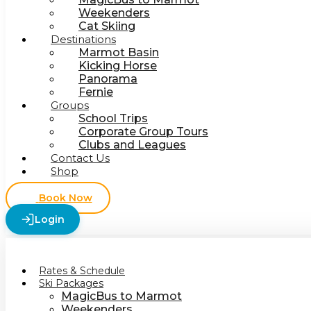
Weekenders
Cat Skiing
Destinations
Marmot Basin
Kicking Horse
Panorama
Fernie
Groups
School Trips
Corporate Group Tours
Clubs and Leagues
Contact Us
Shop
Book Now
Login
Rates & Schedule
Ski Packages
MagicBus to Marmot
Weekenders