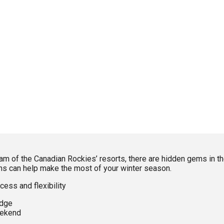
f the Canadian Rockies’ resorts, there are hidden gems in the 
ons can help make the most of your winter season.
cess and flexibility
idge
eekend