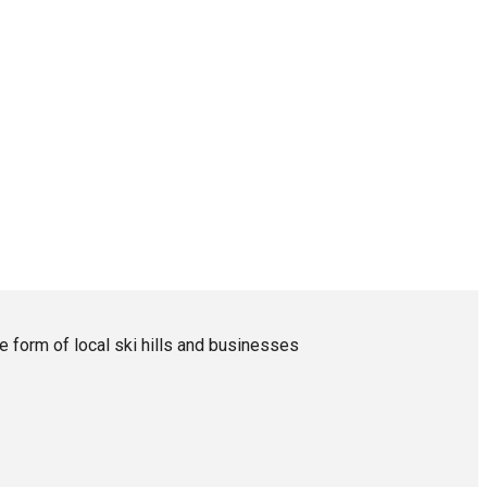
form of local ski hills and businesses