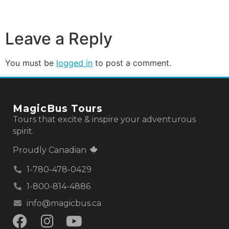
Leave a Reply
You must be
logged in
to post a comment.
MagicBus Tours
Tours that excite & inspire your adventurous
spirit.
Proudly Canadian
1-780-478-0429
1-800-814-4886
info@magicbus.ca