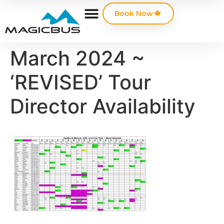
Book Now
March 2024 ~
‘REVISED’ Tour
Director Availability