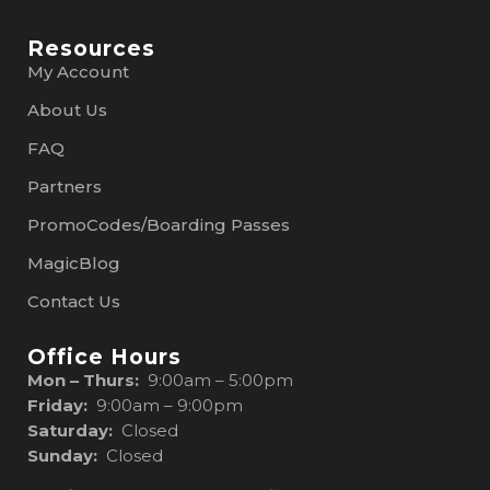
Resources
My Account
About Us
FAQ
Partners
PromoCodes/Boarding Passes
MagicBlog
Contact Us
Office Hours
Mon – Thurs:
9:00am – 5:00pm
Friday:
9:00am – 9:00pm
Saturday:
Closed
Sunday:
Closed