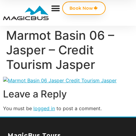
Book Now
Marmot Basin 06 –
Jasper – Credit
Tourism Jasper
Leave a Reply
You must be
logged in
to post a comment.
MagicBus Tours