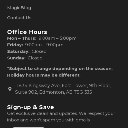
MagicBlog
Contact Us
Office Hours
Mon – Thurs:
9:00am – 5:00pm
Friday:
9:00am – 9:00pm
Saturday:
Closed
Sunday:
Closed
*Subject to change depending on the season.
Holiday hours may be different.
11834 Kingsway Ave, East Tower, 9th Floor,
Suite 902, Edmonton, AB T5G 3J5
Sign-up & Save
Get exclusive deals and updates. We respect your
inbox and won’t spam you with emails.