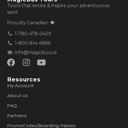
Tours that excite & inspire your adventurous
spirit.
Proudly Canadian
1-780-478-0429
1-800-814-4886
info@magicbus.ca
Resources
My Account
About Us
FAQ
Partners
PromoCodes/Boarding Passes