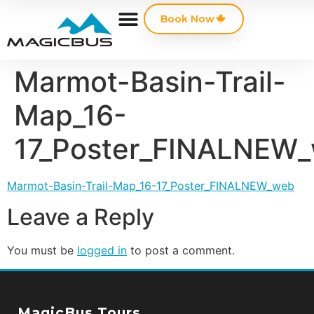
Book Now
Marmot-Basin-Trail-
Map_16-
17_Poster_FINALNEW
Marmot-Basin-Trail-Map_16-17_Poster_FINALNEW_web
Leave a Reply
You must be
logged in
to post a comment.
MagicBus Tours