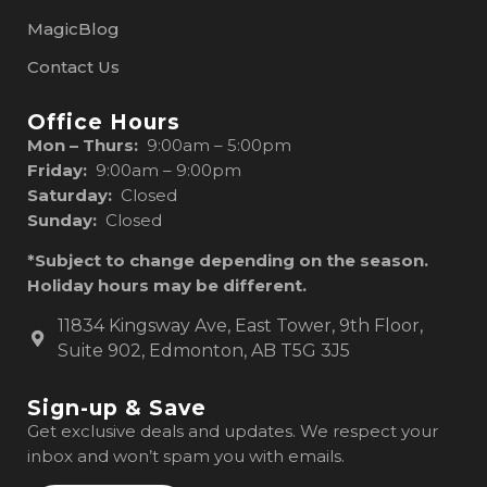
MagicBlog
Contact Us
Office Hours
Mon – Thurs:
9:00am – 5:00pm
Friday:
9:00am – 9:00pm
Saturday:
Closed
Sunday:
Closed
*Subject to change depending on the season.
Holiday hours may be different.
11834 Kingsway Ave, East Tower, 9th Floor,
Suite 902, Edmonton, AB T5G 3J5
Sign-up & Save
Get exclusive deals and updates. We respect your
inbox and won’t spam you with emails.