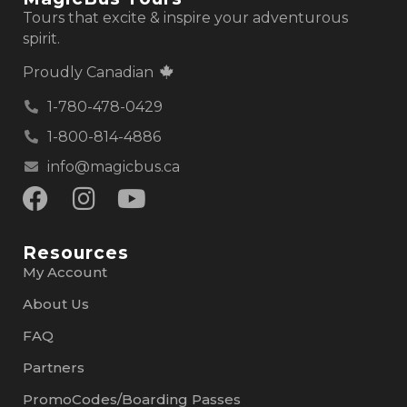
Tours that excite & inspire your adventurous
spirit.
Proudly Canadian
1-780-478-0429
1-800-814-4886
info@magicbus.ca
Resources
My Account
About Us
FAQ
Partners
PromoCodes/Boarding Passes