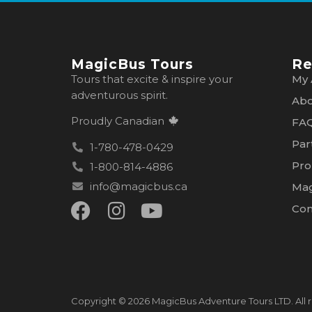
MagicBus Tours
Re
Tours that excite & inspire your
My 
adventurous spirit.
Abo
Proudly Canadian
FA
Par
1-780-478-0429
Pro
1-800-814-4886
info@magicbus.ca
Mag
Con
Copyright © 2026 MagicBus Adventure Tours LTD. All r