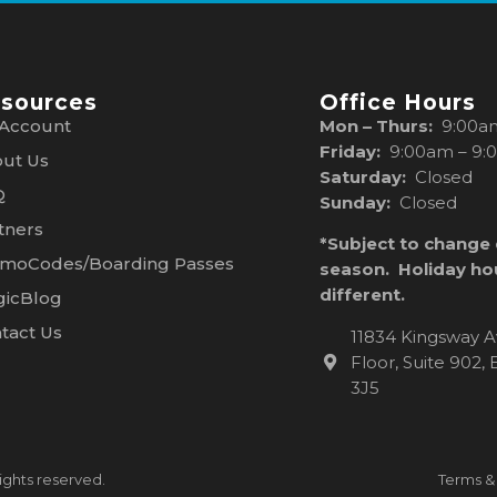
sources
Office Hours
Account
Mon – Thurs:
9:00a
Friday:
9:00am – 9:
ut Us
Saturday:
Closed
Q
Sunday:
Closed
tners
*Subject to change
moCodes/Boarding Passes
season. Holiday ho
different.
icBlog
tact Us
11834 Kingsway A
Floor, Suite 902
3J5
ights reserved.
Terms &