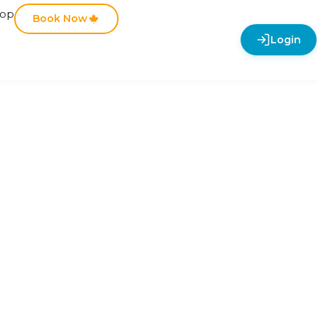
hop
Book Now
Login