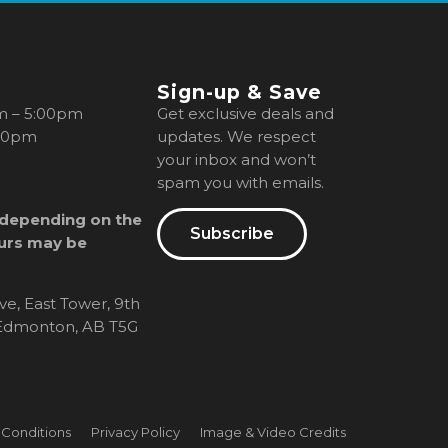
Sign-up & Save
m – 5:00pm
Get exclusive deals and
00pm
updates. We respect
your inbox and won’t
spam you with emails.
 depending on the
Subscribe
urs may be
ve, East Tower, 9th
, Edmonton, AB T5G
 Conditions
Privacy Policy
Image & Video Credits