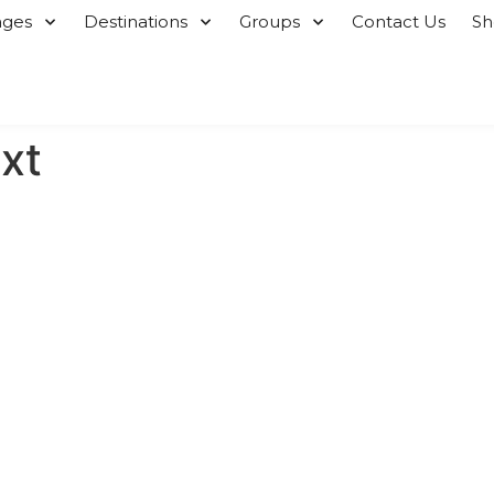
ages
Destinations
Groups
Contact Us
S
xt