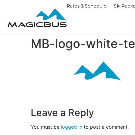
Rates & Schedule
Ski Pack
MB-logo-white-te
Leave a Reply
You must be
logged in
to post a comment.