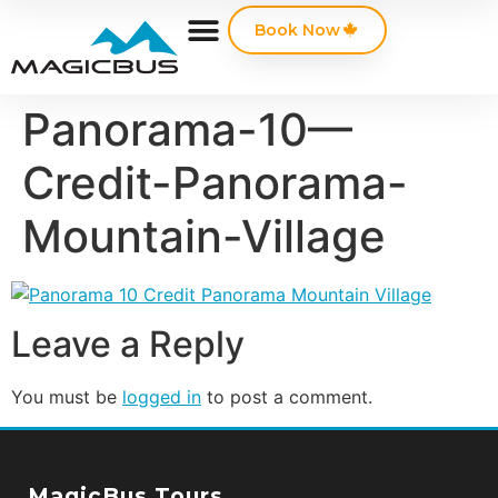
Book Now
Panorama-10—
Credit-Panorama-
Mountain-Village
Leave a Reply
You must be
logged in
to post a comment.
MagicBus Tours