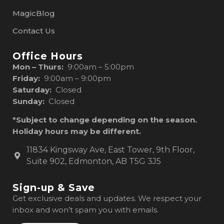
MagicBlog
Contact Us
Office Hours
Mon – Thurs:
9:00am – 5:00pm
Friday:
9:00am – 9:00pm
Saturday:
Closed
Sunday:
Closed
*Subject to change depending on the season.
Holiday hours may be different.
11834 Kingsway Ave, East Tower, 9th Floor,
Suite 902, Edmonton, AB T5G 3J5
Sign-up & Save
Get exclusive deals and updates. We respect your
inbox and won’t spam you with emails.