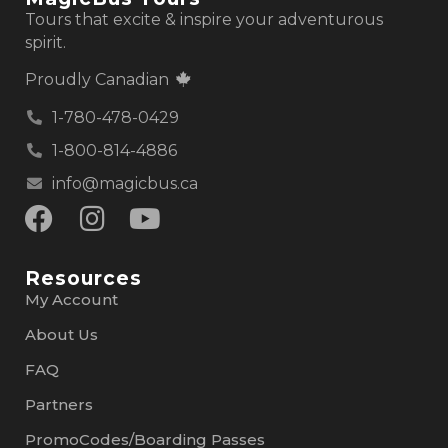
Tours that excite & inspire your adventurous
spirit.
Proudly Canadian
1-780-478-0429
1-800-814-4886
info@magicbus.ca
Resources
My Account
About Us
FAQ
Partners
PromoCodes/Boarding Passes