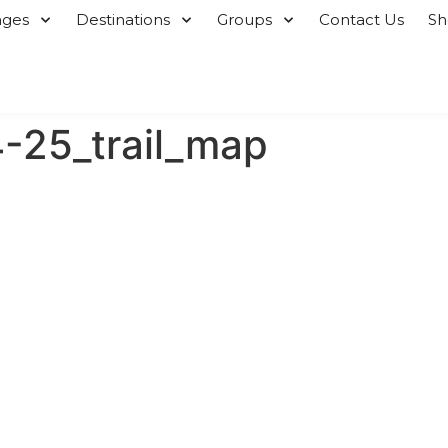
ages
Destinations
Groups
Contact Us
S
25_trail_map