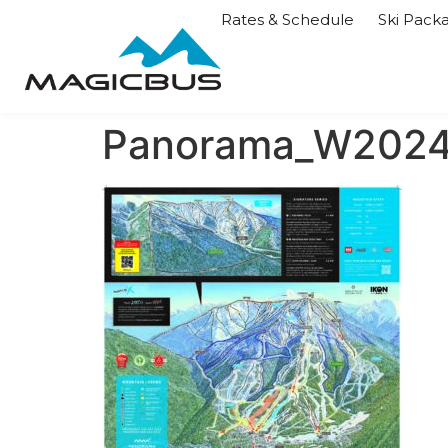
Rates & Schedule
Ski Pack
Panorama_W2024-