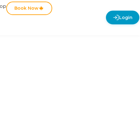
hop
Book Now
Login