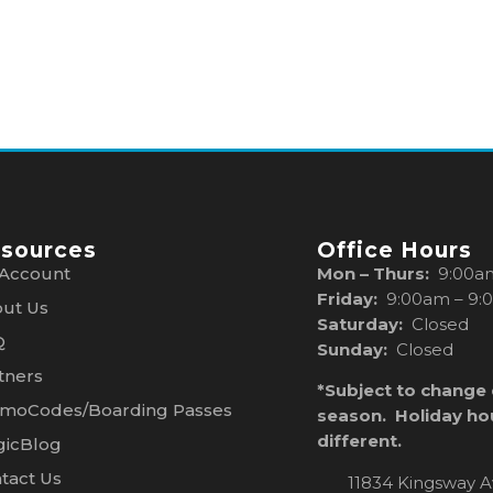
sources
Office Hours
Account
Mon – Thurs:
9:00a
Friday:
9:00am – 9:
ut Us
Saturday:
Closed
Q
Sunday:
Closed
tners
*Subject to change
moCodes/Boarding Passes
season. Holiday ho
different.
icBlog
tact Us
11834 Kingsway A