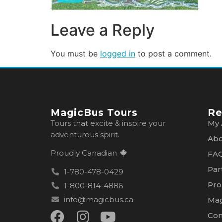
Leave a Reply
You must be
logged in
to post a comment.
MagicBus Tours
Re
Tours that excite & inspire your
My 
adventurous spirit.
Abo
Proudly Canadian
FA
Par
1-780-478-0429
Pro
1-800-814-4886
info@magicbus.ca
Mag
Con