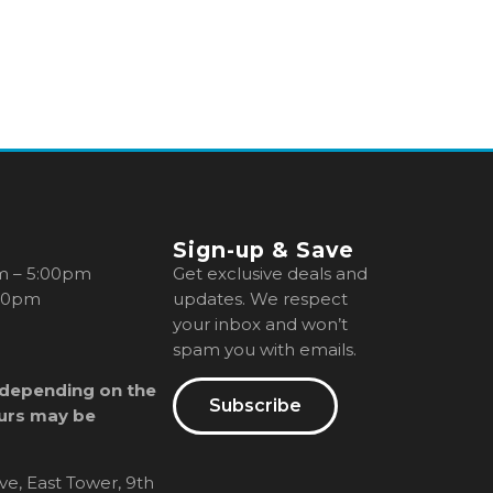
Sign-up & Save
m – 5:00pm
Get exclusive deals and
00pm
updates. We respect
your inbox and won’t
spam you with emails.
 depending on the
Subscribe
urs may be
ve, East Tower, 9th