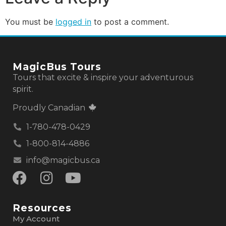
You must be
logged in
to post a comment.
MagicBus Tours
Tours that excite & inspire your adventurous
spirit.
Proudly Canadian
1-780-478-0429
1-800-814-4886
info@magicbus.ca
Resources
My Account