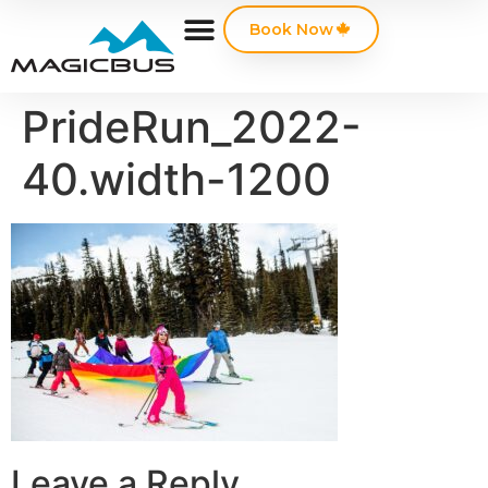
Book Now
PrideRun_2022-
40.width-1200
Leave a Reply