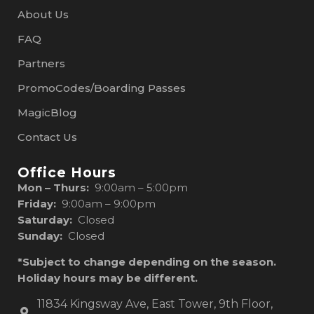
About Us
FAQ
Partners
PromoCodes/Boarding Passes
MagicBlog
Contact Us
Office Hours
Mon – Thurs:
9:00am – 5:00pm
Friday:
9:00am – 9:00pm
Saturday:
Closed
Sunday:
Closed
*Subject to change depending on the season.
Holiday hours may be different.
11834 Kingsway Ave, East Tower, 9th Floor,