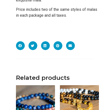
exquisite mala.
Price includes two of the same styles of malas
in each package and all taxes.
Related products