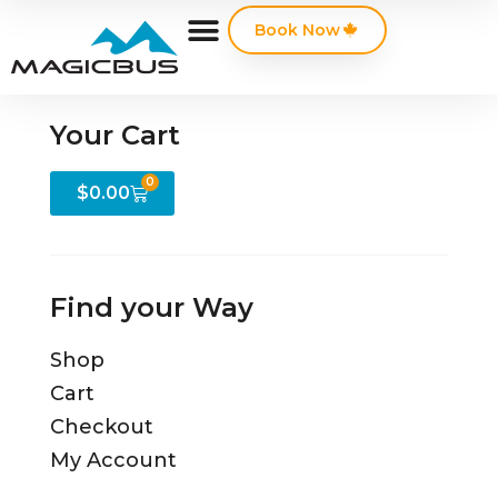
Book Now
Your Cart
0
$
0.00
Find your Way
Shop
Cart
Checkout
My Account