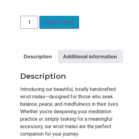
Add to cart
Description
Additional information
Description
Introducing our beautiful, locally handcrafted
wrist malas—designed for those who seek
balance, peace, and mindfulness in their lives.
Whether you’re deepening your meditation
practice or simply looking for a meaningful
accessory, our wrist malas are the perfect
companion for your journey.