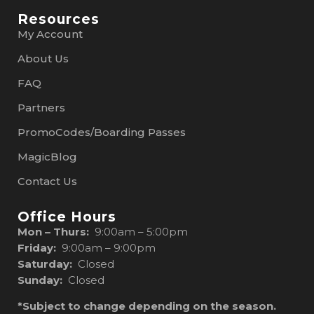
Resources
My Account
About Us
FAQ
Partners
PromoCodes/Boarding Passes
MagicBlog
Contact Us
Office Hours
Mon – Thurs:
9:00am – 5:00pm
Friday:
9:00am – 9:00pm
Saturday:
Closed
Sunday:
Closed
*Subject to change depending on the season.