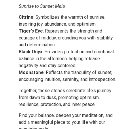
Sunrise to Sunset Mala
:
Citrine
: Symbolizes the warmth of sunrise,
inspiring joy, abundance, and optimism.
Tiger’s Eye
: Represents the strength and
courage of midday, grounding you with stability
and determination.
Black Onyx
: Provides protection and emotional
balance in the afternoon, helping release
negativity and stay centered.
Moonstone
: Reflects the tranquility of sunset,
encouraging intuition, serenity, and introspection.
Together, these stones celebrate life’s journey
from dawn to dusk, promoting optimism,
resilience, protection, and inner peace.
Find your balance, deepen your meditation, and
add a meaningful piece to your life with our