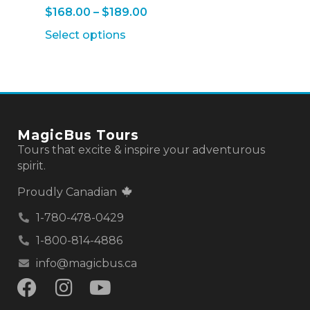
$
168.00
–
$
189.00
Select options
MagicBus Tours
Tours that excite & inspire your adventurous
spirit.
Proudly Canadian
1-780-478-0429
1-800-814-4886
info@magicbus.ca