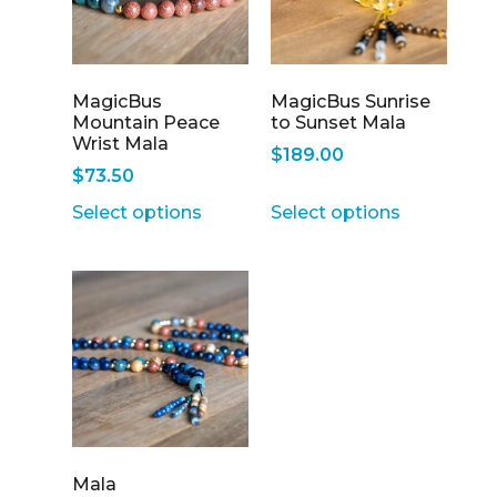
MagicBus
MagicBus Sunrise
Mountain Peace
to Sunset Mala
Wrist Mala
$
189.00
$
73.50
Select options
Select options
Mala