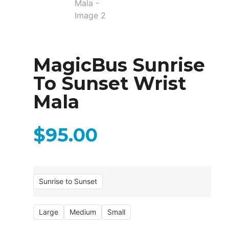
MagicBus Sunrise
To Sunset Wrist
Mala
$
95.00
Sunrise to Sunset
Large
Medium
Small