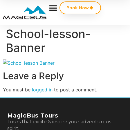
Book Now
School-lesson-
Banner
Leave a Reply
You must be
logged in
to post a comment.
MagicBus Tours
Tours that excite & inspire your adventurous
spirit.