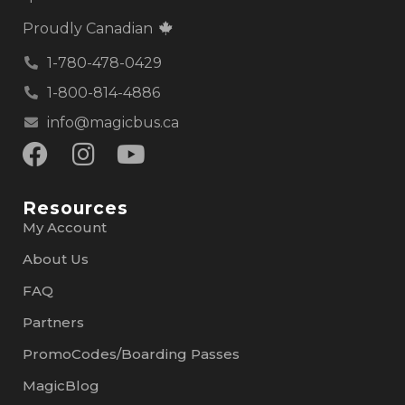
Proudly Canadian
1-780-478-0429
1-800-814-4886
info@magicbus.ca
Resources
My Account
About Us
FAQ
Partners
PromoCodes/Boarding Passes
MagicBlog