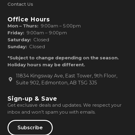
Contact Us
Office Hours
Mon – Thurs:
9:00am – 5:00pm
Friday:
9:00am – 9:00pm
Saturday:
Closed
Sunday:
Closed
*Subject to change depending on the season.
Holiday hours may be different.
11834 Kingsway Ave, East Tower, 9th Floor,
Suite 902, Edmonton, AB T5G 3J5
Sign-up & Save
Get exclusive deals and updates. We respect your
inbox and won’t spam you with emails.
Subscribe