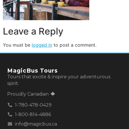
Leave a Reply
You must be
logged in
to post a comment.
MagicBus Tours
Tours that excite & inspire your adventurous
spirit.
Proudly Canadian
1-780-478-0429
1-800-814-4886
info@magicbus.ca