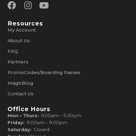
Resources
My Account
About Us
FAQ
Partners
PromoCodes/Boarding Passes
MagicBlog
Contact Us
Office Hours
Mon – Thurs:
9:00am – 5:00pm
Friday:
9:00am – 9:00pm
Saturday:
Closed