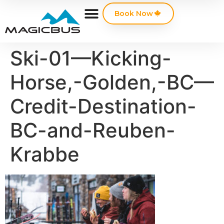
Book Now
Ski-01—Kicking-
Horse,-Golden,-BC—
Credit-Destination-
BC-and-Reuben-
Krabbe