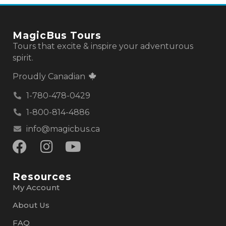
MagicBus Tours
Tours that excite & inspire your adventurous
spirit.
Proudly Canadian
1-780-478-0429
1-800-814-4886
info@magicbus.ca
Resources
My Account
About Us
FAQ