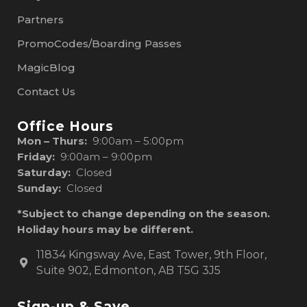
Partners
PromoCodes/Boarding Passes
MagicBlog
Contact Us
Office Hours
Mon – Thurs:
9:00am – 5:00pm
Friday:
9:00am – 9:00pm
Saturday:
Closed
Sunday:
Closed
*Subject to change depending on the season.
Holiday hours may be different.
11834 Kingsway Ave, East Tower, 9th Floor,
Suite 902, Edmonton, AB T5G 3J5
Sign-up & Save