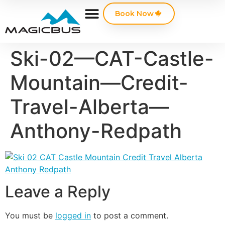
Book Now
Ski-02—CAT-Castle-
Mountain—Credit-
Travel-Alberta—
Anthony-Redpath
Leave a Reply
You must be
logged in
to post a comment.