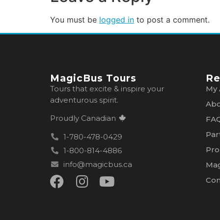
You must be
logged in
to post a comment.
MagicBus Tours
Re
Tours that excite & inspire your
My 
adventurous spirit.
Abo
Proudly Canadian
FA
Par
1-780-478-0429
Pro
1-800-814-4886
info@magicbus.ca
Mag
Con