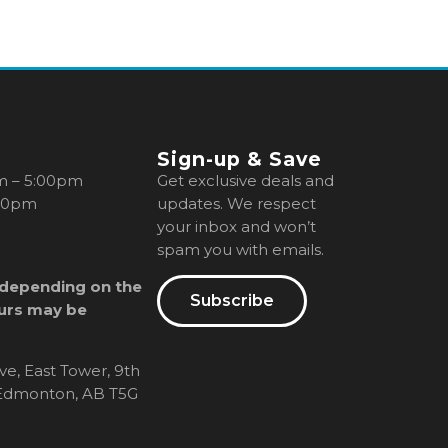
Sign-up & Save
m – 5:00pm
Get exclusive deals and
00pm
updates. We respect
your inbox and won’t
spam you with emails.
 depending on the
Subscribe
urs may be
ve, East Tower, 9th
, Edmonton, AB T5G