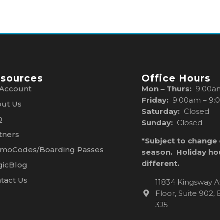
sources
Office Hours
Account
Mon – Thurs:
9:00a
Friday:
9:00am – 9:
ut Us
Saturday:
Closed
Q
Sunday:
Closed
tners
*Subject to change
moCodes/Boarding Passes
season. Holiday ho
different.
icBlog
tact Us
11834 Kingsway A
Floor, Suite 902
3J5