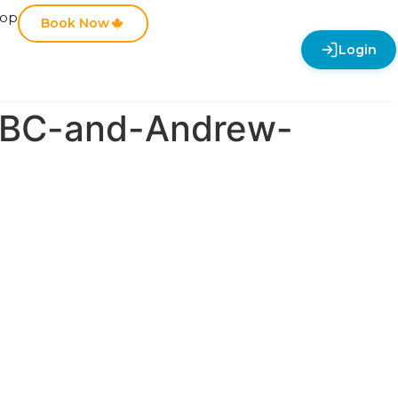
hop
Book Now
Login
-BC-and-Andrew-