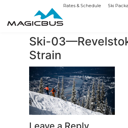
Rates & Schedule
Ski Pack
Ski-03—Revelsto
Strain
Leave a Reply