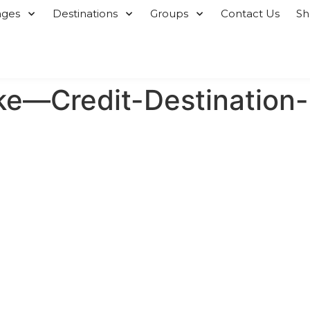
ages
Destinations
Groups
Contact Us
S
ke—Credit-Destination